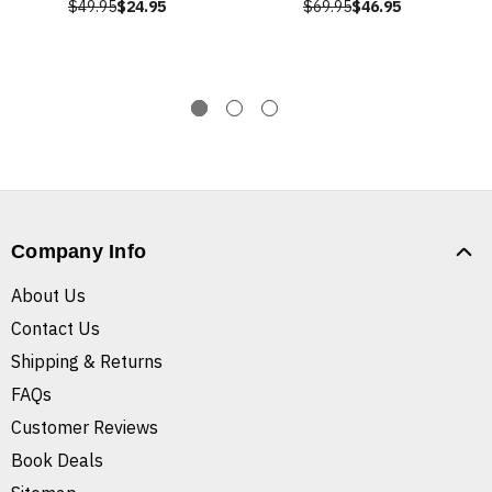
$49.95
$24.95
$69.95
$46.95
Company Info
About Us
Contact Us
Shipping & Returns
FAQs
Customer Reviews
Book Deals