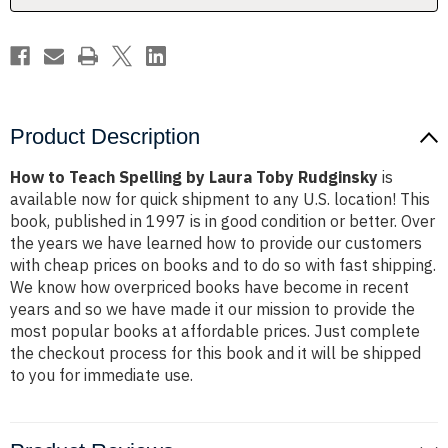
Rudginsky
Rudginsky
Product Description
How to Teach Spelling by Laura Toby Rudginsky
is
available now for quick shipment to any U.S. location! This
book, published in 1997 is in good condition or better. Over
the years we have learned how to provide our customers
with cheap prices on books and to do so with fast shipping.
We know how overpriced books have become in recent
years and so we have made it our mission to provide the
most popular books at affordable prices. Just complete
the checkout process for this book and it will be shipped
to you for immediate use.