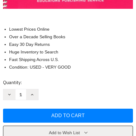
Lowest Prices Online
Over a Decade Selling Books
Easy 30 Day Returns
Huge Inventory to Search
Fast Shipping Across U.S.
Condition: USED - VERY GOOD
Current
Quantity:
Stock:
Decrease
Increase
Quantity
Quantity
of
of
How
How
to
to
Teach
Teach
Spelling
Spelling
by
by
Laura
Laura
Toby
Toby
Add to Wish List