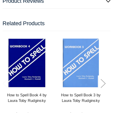
Product Reviews
Related Products
How to Spell Book 4 by
How to Spell Book 3 by
Laura Toby Rudginsky
Laura Toby Rudginsky