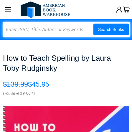
Search
Search Books
How to Teach Spelling by Laura
Toby Rudginsky
$139.99
$45.95
(You save
$94.04
)