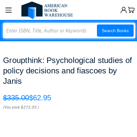
Search
Search Books
Groupthink: Psychological studies of
policy decisions and fiascoes by
Janis
$335.00
$62.95
(You save
$272.05
)