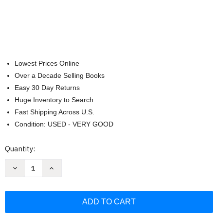
Lowest Prices Online
Over a Decade Selling Books
Easy 30 Day Returns
Huge Inventory to Search
Fast Shipping Across U.S.
Condition: USED - VERY GOOD
Current
Quantity:
Stock:
Decrease
Increase
Quantity
Quantity
of
of
Groupthink:
Groupthink:
Psychological
Psychological
studies
studies
of
of
policy
policy