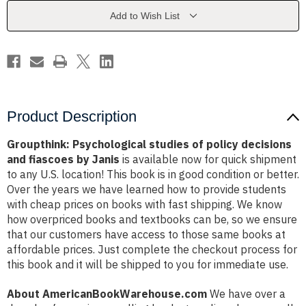
decisions
decisions
and
and
Add to Wish List
fiascoes
fiascoes
by
by
Janis
Janis
Product Description
Groupthink: Psychological studies of policy decisions
and fiascoes by Janis
is available now for quick shipment
to any U.S. location! This book is in good condition or better.
Over the years we have learned how to provide students
with cheap prices on books with fast shipping. We know
how overpriced books and textbooks can be, so we ensure
that our customers have access to those same books at
affordable prices. Just complete the checkout process for
this book and it will be shipped to you for immediate use.
About AmericanBookWarehouse.com
We have over a