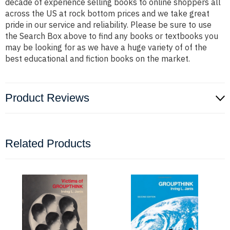
decade of experience selling books to online shoppers all
across the US at rock bottom prices and we take great
pride in our service and reliability. Please be sure to use
the Search Box above to find any books or textbooks you
may be looking for as we have a huge variety of of the
best educational and fiction books on the market.
Product Reviews
Related Products