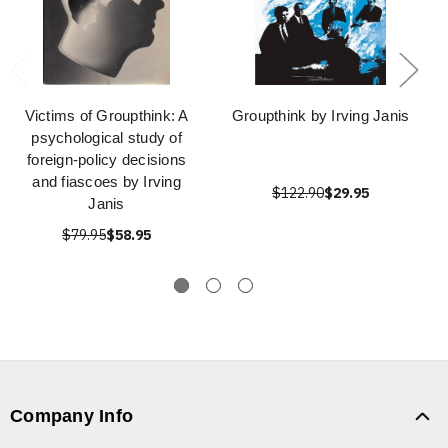
Victims of Groupthink: A
Groupthink by Irving Janis
psychological study of
foreign-policy decisions
and fiascoes by Irving
$122.90
$29.95
Janis
$79.95
$58.95
Company Info