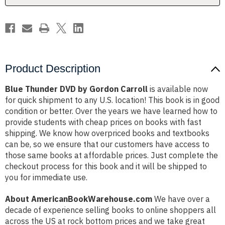
Product Description
Blue Thunder DVD by Gordon Carroll
is available now
for quick shipment to any U.S. location! This book is in good
condition or better. Over the years we have learned how to
provide students with cheap prices on books with fast
shipping. We know how overpriced books and textbooks
can be, so we ensure that our customers have access to
those same books at affordable prices. Just complete the
checkout process for this book and it will be shipped to
you for immediate use.
About AmericanBookWarehouse.com
We have over a
decade of experience selling books to online shoppers all
across the US at rock bottom prices and we take great