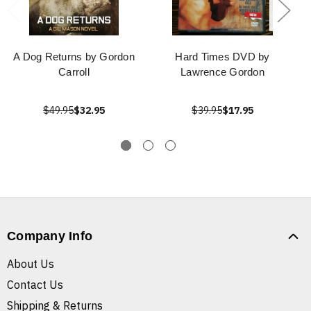
A Dog Returns by Gordon
Hard Times DVD by
Carroll
Lawrence Gordon
$49.95
$32.95
$39.95
$17.95
Company Info
About Us
Contact Us
Shipping & Returns