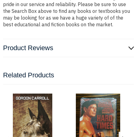
pride in our service and reliability. Please be sure to use
the Search Box above to find any books or textbooks you
may be looking for as we have a huge variety of of the
best educational and fiction books on the market.
Product Reviews
Related Products