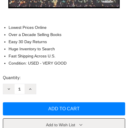
Lowest Prices Online
Over a Decade Selling Books
Easy 30 Day Returns
Huge Inventory to Search
Fast Shipping Across U.S.
Condition: USED - VERY GOOD
Current
Quantity:
Stock:
Decrease
Increase
Quantity
Quantity
of
of
Blue
Blue
Thunder
Thunder
DVD
DVD
by
by
Gordon
Gordon
Carroll
Carroll
Add to Wish List