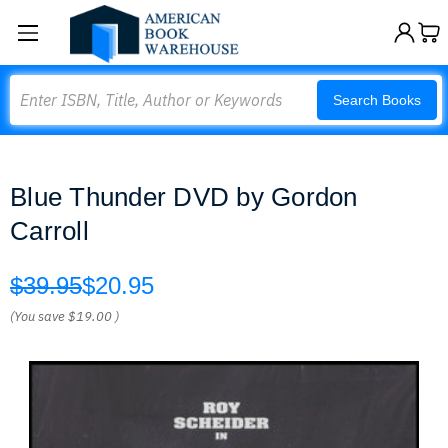
Search
Search Books
Blue Thunder DVD by Gordon
Carroll
$39.95
$20.95
(You save
$19.00
)