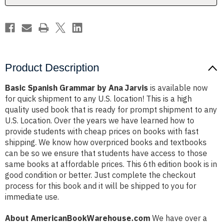
Product Description
Basic Spanish Grammar by Ana Jarvis
is available now
for quick shipment to any U.S. location! This is a high
quality used book that is ready for prompt shipment to any
U.S. Location. Over the years we have learned how to
provide students with cheap prices on books with fast
shipping. We know how overpriced books and textbooks
can be so we ensure that students have access to those
same books at affordable prices. This 6th edition book is in
good condition or better. Just complete the checkout
process for this book and it will be shipped to you for
immediate use.
About AmericanBookWarehouse.com
We have over a