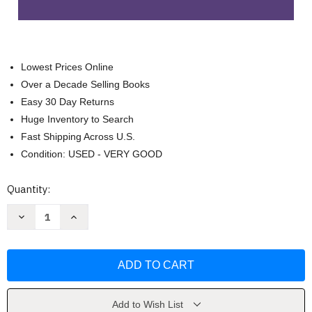
Lowest Prices Online
Over a Decade Selling Books
Easy 30 Day Returns
Huge Inventory to Search
Fast Shipping Across U.S.
Condition: USED - VERY GOOD
Current
Quantity:
Stock:
Decrease
Increase
Quantity
Quantity
of
of
Basic
Basic
Spanish
Spanish
Grammar
Grammar
by
by
Ana
Ana
Jarvis
Jarvis
Add to Wish List