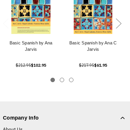
Basic Spanish by Ana
Basic Spanish by Ana C
Jarvis
Jarvis
$212.95
$102.95
$217.95
$61.95
Company Info
About Us