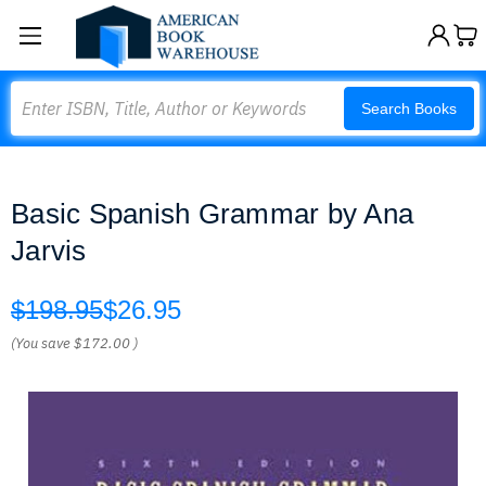
Search
Search Books
Basic Spanish Grammar by Ana
Jarvis
$198.95
$26.95
(You save
$172.00
)