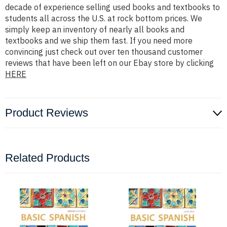
decade of experience selling used books and textbooks to
students all across the U.S. at rock bottom prices. We
simply keep an inventory of nearly all books and
textbooks and we ship them fast. If you need more
convincing just check out over ten thousand customer
reviews that have been left on our Ebay store by clicking
HERE
Product Reviews
Related Products