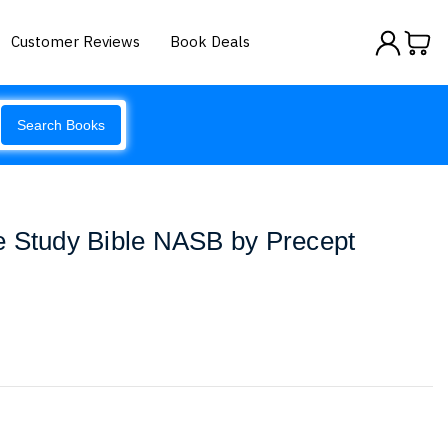
Customer Reviews
Book Deals
Search Books
e Study Bible NASB by Precept