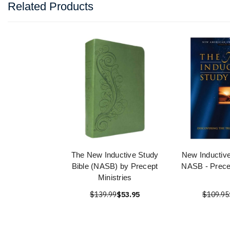
Related Products
The New Inductive Study
New Inductive
Bible (NASB) by Precept
NASB - Precep
Ministries
$139.99
$53.95
$109.95