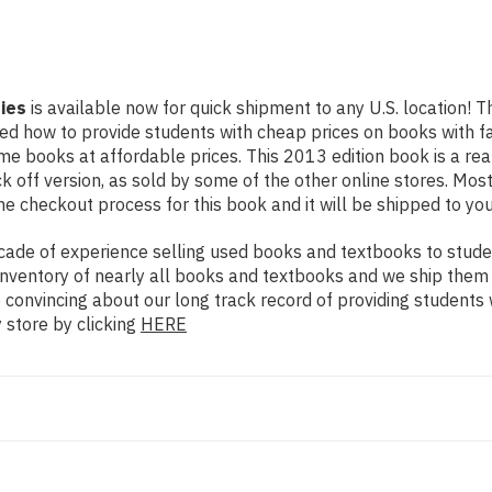
ies
is available now for quick shipment to any U.S. location! Th
rned how to provide students with cheap prices on books with
e books at affordable prices. This 2013 edition book is a re
 off version, as sold by some of the other online stores. Most 
he checkout process for this book and it will be shipped to yo
ade of experience selling used books and textbooks to studen
n inventory of nearly all books and textbooks and we ship them
e convincing about our long track record of providing students
 store by clicking
HERE