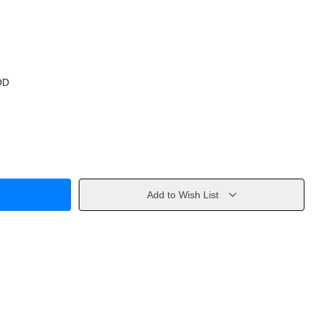
OD
Add to Wish List