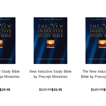
 Study Bible
New Inductive Study Bible
The New Induc
t Ministries
by Precept Ministries
Bible by Precep
$29.95
$129.99
$35.95
$149.99
$