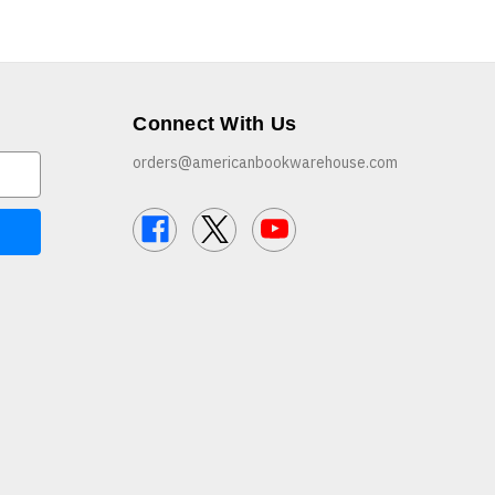
Connect With Us
orders@americanbookwarehouse.com