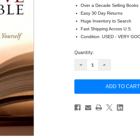
Over a Decade Selling Books
Easy 30 Day Returns
Huge Inventory to Search
Fast Shipping Across U.S.
Condition: USED - VERY GO
Current
Quantity:
Stock:
Decrease
Increase
Quantity
Quantity
of
of
The
The
New
New
Inductive
Inductive
Study
Study
Bible
Bible
NASB
NASB
by
by
Precept
Precept
Ministries
Ministries