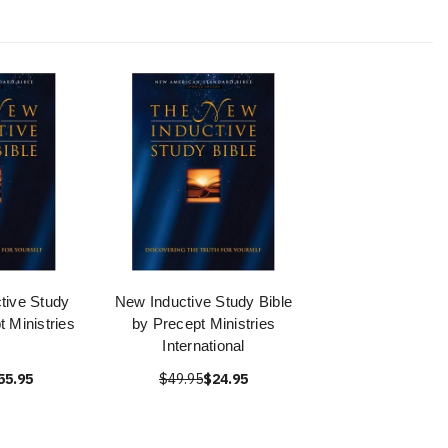
tive Study
New Inductive Study Bible
t Ministries
by Precept Ministries
International
55.95
$49.95
$24.95