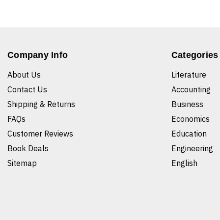
Company Info
Categories
About Us
Literature
Contact Us
Accounting
Shipping & Returns
Business
FAQs
Economics
Customer Reviews
Education
Book Deals
Engineering
Sitemap
English