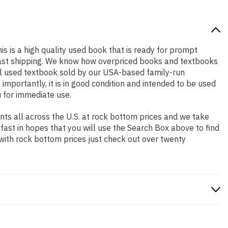
is is a high quality used book that is ready for prompt
 fast shipping. We know how overpriced books and textbooks
al used textbook sold by our USA-based family-run
importantly, it is in good condition and intended to be used
u for immediate use.
ts all across the U.S. at rock bottom prices and we take
 fast in hopes that you will use the Search Box above to find
 with rock bottom prices just check out over twenty