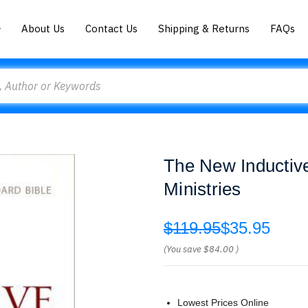
About Us
Contact Us
Shipping & Returns
FAQs
The New Inductiv
Ministries
$119.95
$35.95
(You save
$84.00
)
Lowest Prices Online