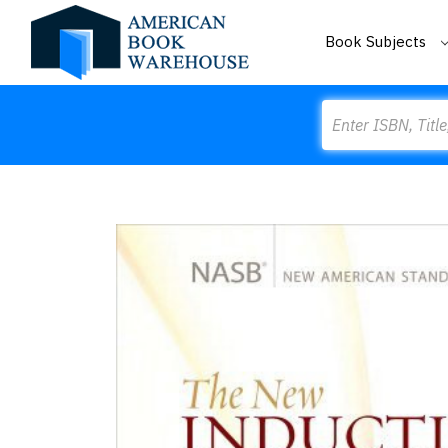
Book Subjects
Search