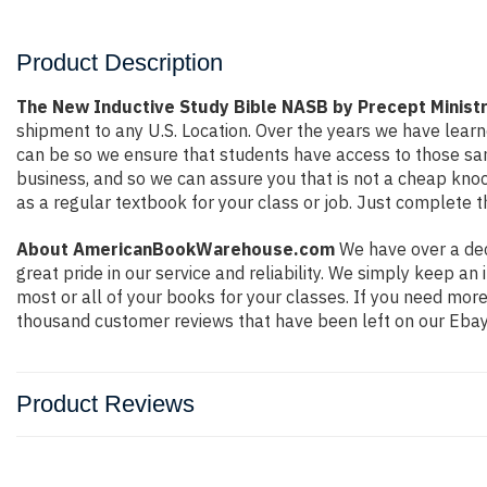
Product Description
The New Inductive Study Bible NASB by Precept Ministr
shipment to any U.S. Location. Over the years we have lea
can be so we ensure that students have access to those sam
business, and so we can assure you that is not a cheap knock
as a regular textbook for your class or job. Just complete t
About AmericanBookWarehouse.com
We have over a dec
great pride in our service and reliability. We simply keep a
most or all of your books for your classes. If you need mor
thousand customer reviews that have been left on our Ebay
Product Reviews