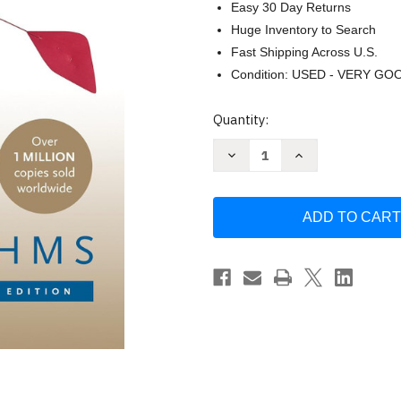
Easy 30 Day Returns
Huge Inventory to Search
Fast Shipping Across U.S.
Condition: USED - VERY GO
Current
Quantity:
Stock:
Decrease
Increase
Quantity
Quantity
of
of
Introduction
Introduction
to
to
Algorithms
Algorithms
by
by
Thomas
Thomas
H.
H.
Cormen
Cormen