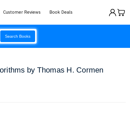
Customer Reviews
Book Deals
Search Books
lgorithms by Thomas H. Cormen