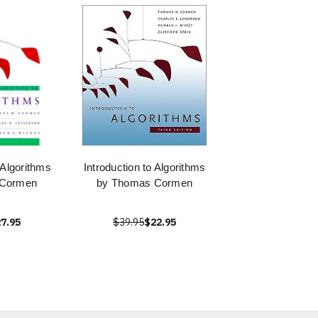
 Algorithms
Introduction to Algorithms
 Cormen
by Thomas Cormen
7.95
$39.95
$22.95