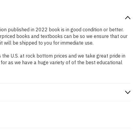
tion published in 2022 book is in good condition or better.
erpriced books and textbooks can be so we ensure that our
 will be shipped to you for immediate use.
the U.S. at rock bottom prices and we take great pride in
 for as we have a huge variety of of the best educational