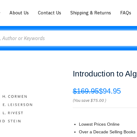
About Us
Contact Us
Shipping & Returns
FAQs
Introduction to A
$169.95
$94.95
(You save
$75.00
)
Lowest Prices Online
Over a Decade Selling Books