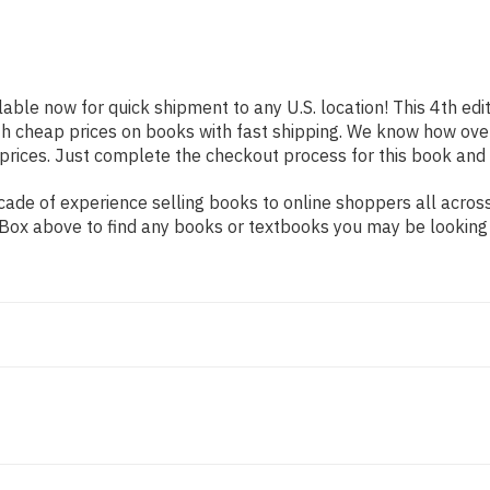
lable now for quick shipment to any U.S. location! This 4th edi
th cheap prices on books with fast shipping. We know how ov
ices. Just complete the checkout process for this book and it
de of experience selling books to online shoppers all across 
ch Box above to find any books or textbooks you may be looking