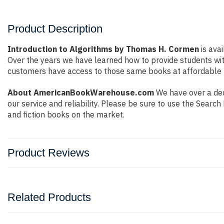
Product Description
Introduction to Algorithms by Thomas H. Cormen
is avai
Over the years we have learned how to provide students wi
customers have access to those same books at affordable pr
About AmericanBookWarehouse.com
We have over a deca
our service and reliability. Please be sure to use the Sear
and fiction books on the market.
Product Reviews
Related Products