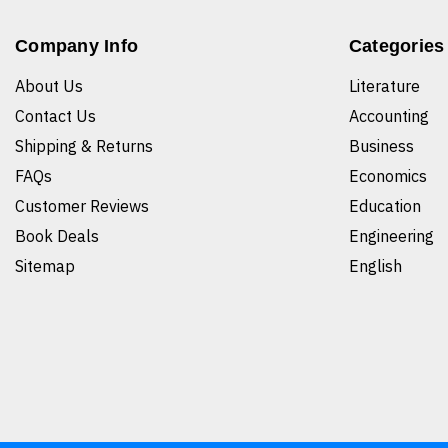
Company Info
Categories
About Us
Literature
Contact Us
Accounting
Shipping & Returns
Business
FAQs
Economics
Customer Reviews
Education
Book Deals
Engineering
Sitemap
English