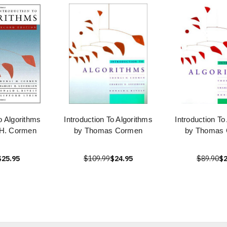
to Algorithms
Introduction To Algorithms
Introduction To
H. Cormen
by Thomas Cormen
by Thomas
$25.95
$109.99
$24.95
$89.90
$2