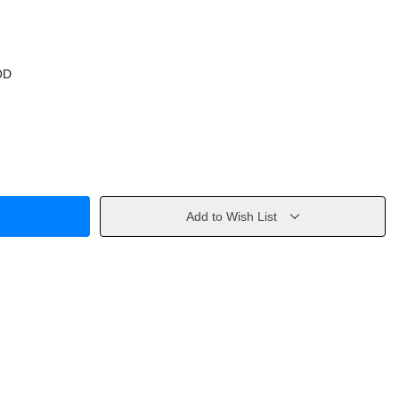
OD
Add to Wish List