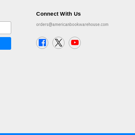
Connect With Us
orders@americanbookwarehouse.com