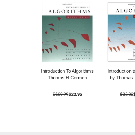
Introduction To Algorithms
Introduction 
Thomas H Cormen
by Thomas 
$109.99
$22.95
$85.00