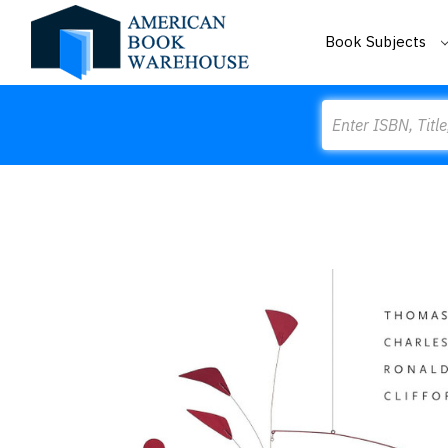
Book Subjects
Search