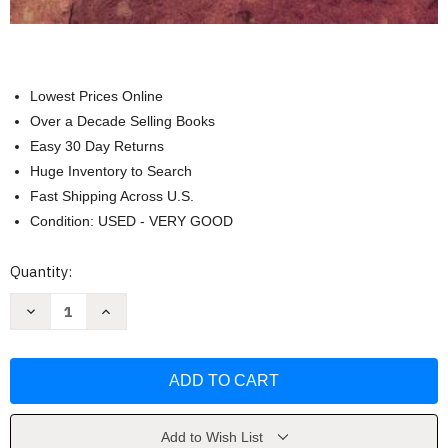
Lowest Prices Online
Over a Decade Selling Books
Easy 30 Day Returns
Huge Inventory to Search
Fast Shipping Across U.S.
Condition: USED - VERY GOOD
Current
Quantity:
Stock:
Decrease
Increase
Quantity
Quantity
of
of
Classics
Classics
In
In
Mathematics
Mathematics
Education
Education
Research
Research
by
by
Thomas
Thomas
Add to Wish List