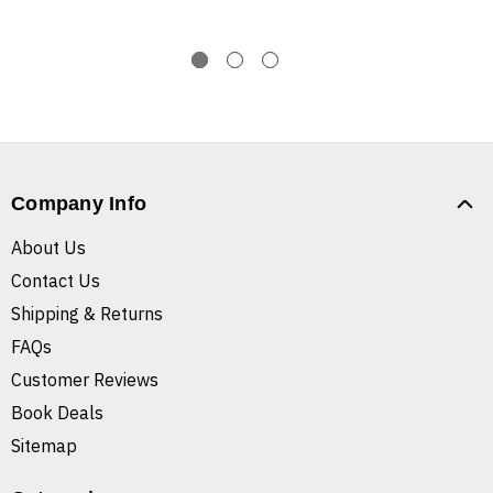
Company Info
About Us
Contact Us
Shipping & Returns
FAQs
Customer Reviews
Book Deals
Sitemap