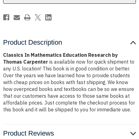
Carpenter
Carpenter
Product Description
Classics In Mathematics Education Research by
Thomas Carpenter
is available now for quick shipment to
any U.S. location! This book is in good condition or better.
Over the years we have learned how to provide students
with cheap prices on books with fast shipping. We know
how overpriced books and textbooks can be so we ensure
that our customers have access to those same books at
affordable prices. Just complete the checkout process for
this book and it will be shipped to you for immediate use.
Product Reviews