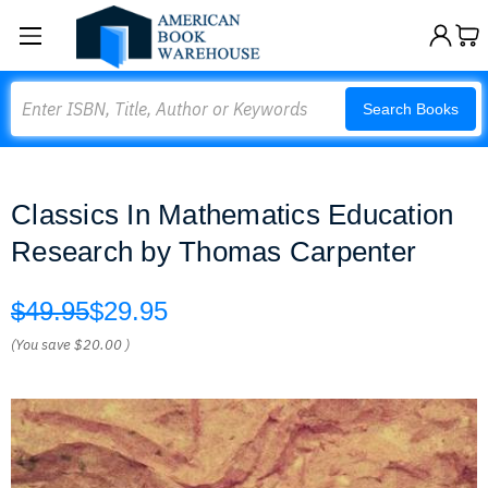
Search
Search Books
Classics In Mathematics Education
Research by Thomas Carpenter
$49.95
$29.95
(You save
$20.00
)