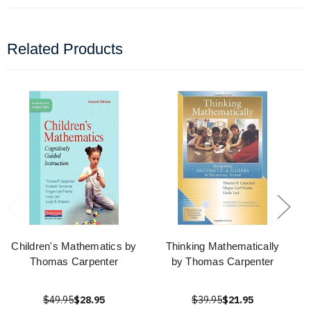
Related Products
Children's Mathematics by
Thinking Mathematically
Thomas Carpenter
by Thomas Carpenter
$49.95
$28.95
$39.95
$21.95