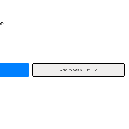
OD
Add to Wish List