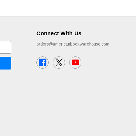
Connect With Us
orders@americanbookwarehouse.com