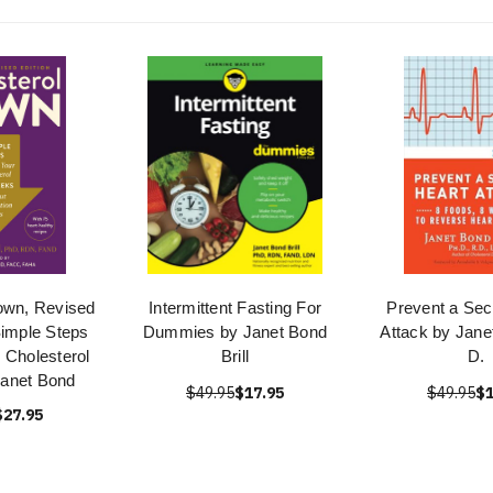
own, Revised
Intermittent Fasting For
Prevent a Sec
Simple Steps
Dummies by Janet Bond
Attack by Janet
 Cholesterol
Brill
D.
Janet Bond
$49.95
$17.95
$49.95
$1
$27.95