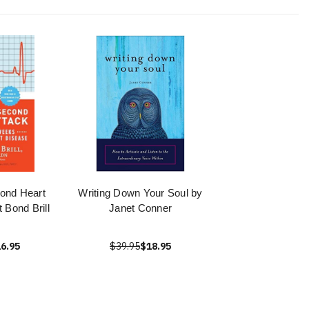
ond Heart
Writing Down Your Soul by
 Bond Brill
Janet Conner
6.95
$39.95
$18.95