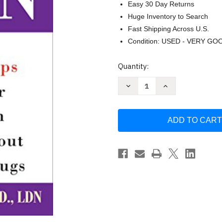
Easy 30 Day Returns
Huge Inventory to Search
Fast Shipping Across U.S.
Condition: USED - VERY GO
Current
Quantity:
Stock:
Decrease
Increase
Quantity
Quantity
of
of
Cholesterol
Cholesterol
Down
Down
by
by
Janet
Janet
Brill
Brill