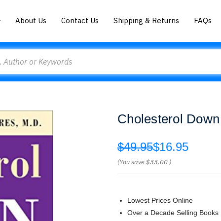
About Us
Contact Us
Shipping & Returns
FAQs
Cholesterol Down 
$49.95
$16.95
(You save
$33.00
)
Lowest Prices Online
Over a Decade Selling Books