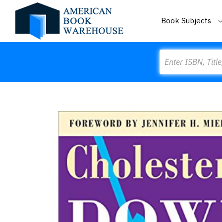
Book Subjects
Search