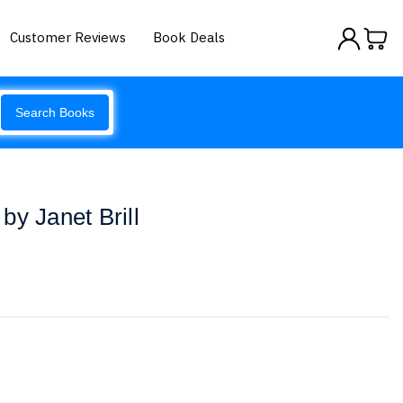
Customer Reviews
Book Deals
Search Books
by Janet Brill