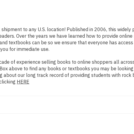
k shipment to any U.S. location! Published in 2006, this widel
s readers. Over the years we have learned how to provide onli
 and textbooks can be so we ensure that everyone has access
 you for immediate use.
de of experience selling books to online shoppers all across 
ch Box above to find any books or textbooks you may be looking
g about our long track record of providing students with rock 
clicking
HERE