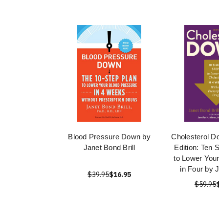
Blood Pressure Down by
Cholesterol D
Janet Bond Brill
Edition: Ten 
to Lower Your
in Four by 
$39.95
$16.95
$59.95