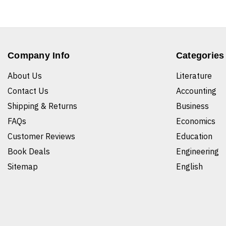
Company Info
Categories
About Us
Literature
Contact Us
Accounting
Shipping & Returns
Business
FAQs
Economics
Customer Reviews
Education
Book Deals
Engineering
Sitemap
English