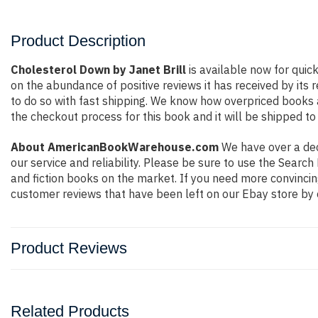
Product Description
Cholesterol Down by Janet Brill
is available now for quic
on the abundance of positive reviews it has received by it
to do so with fast shipping. We know how overpriced books
the checkout process for this book and it will be shipped to
About AmericanBookWarehouse.com
We have over a deca
our service and reliability. Please be sure to use the Sear
and fiction books on the market. If you need more convincin
customer reviews that have been left on our Ebay store by 
Product Reviews
Related Products