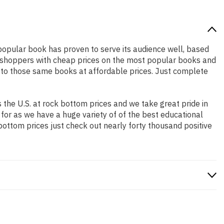
y popular book has proven to serve its audience well, based
ne shoppers with cheap prices on the most popular books and
 to those same books at affordable prices. Just complete
the U.S. at rock bottom prices and we take great pride in
 for as we have a huge variety of of the best educational
bottom prices just check out nearly forty thousand positive