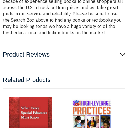
decade of experience selling books to online shoppers all
across the U.S. at rock bottom prices and we take great
pride in our service and reliability. Please be sure to use
the Search Box above to find any books or textbooks you
may be looking for as we have a huge variety of of the
best educational and fiction books on the market.
Product Reviews
Related Products