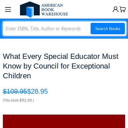
Search
Search Books
What Every Special Educator Must
Know by Council for Exceptional
Children
$109.95
$28.95
(You save
$81.00
)