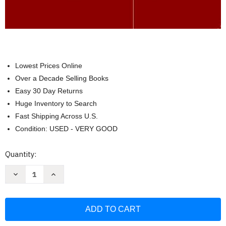
Lowest Prices Online
Over a Decade Selling Books
Easy 30 Day Returns
Huge Inventory to Search
Fast Shipping Across U.S.
Condition: USED - VERY GOOD
Current
Quantity:
Stock:
Decrease
Increase
Quantity
Quantity
of
of
What
What
Every
Every
Special
Special
Educator
Educator
Must
Must