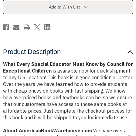
Know
Know
by
by
Add to Wish List
Council
Council
for
for
Exceptional
Exceptional
Children
Children
Product Description
What Every Special Educator Must Know by Council for
Exceptional Children
is available now for quick shipment
to any U.S. location! This book is in good condition or better.
Over the years we have learned how to provide students
with cheap prices on books with fast shipping. We know
how overpriced books and textbooks can be, so we ensure
that our customers have access to those same books at
affordable prices. Just complete the checkout process for
this book and it will be shipped to you for immediate use.
About AmericanBookWarehouse.com
We have over a