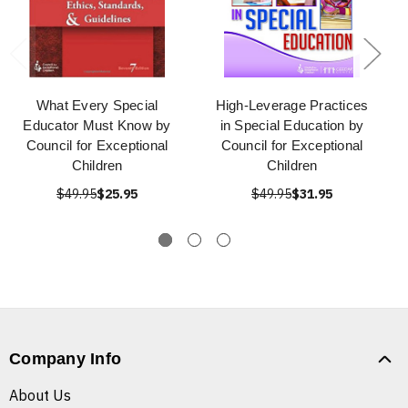
What Every Special
High-Leverage Practices
Educator Must Know by
in Special Education by
Council for Exceptional
Council for Exceptional
Children
Children
$49.95
$25.95
$49.95
$31.95
Company Info
About Us