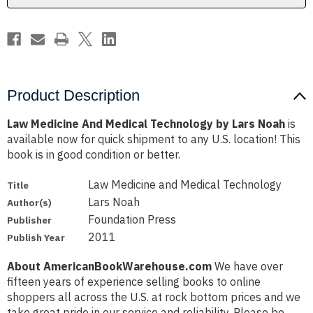
Noah
Noah
Product Description
Law Medicine And Medical Technology by Lars Noah
is
available now for quick shipment to any U.S. location! This
book is in good condition or better.
Law Medicine and Medical Technology
Title
Lars Noah
Author(s)
Foundation Press
Publisher
2011
Publish Year
About AmericanBookWarehouse.com
We have over
fifteen years of experience selling books to online
shoppers all across the U.S. at rock bottom prices and we
take great pride in our service and reliability. Please be