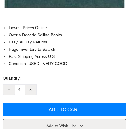
Lowest Prices Online
Over a Decade Selling Books
Easy 30 Day Returns
Huge Inventory to Search
Fast Shipping Across U.S.
Condition: USED - VERY GOOD
Current
Quantity:
Stock:
Decrease
Increase
Quantity
Quantity
of
of
Law
Law
Medicine
Medicine
And
And
Medical
Medical
Technology
Technology
by
by
Lars
Lars
Add to Wish List