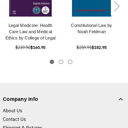
Legal Medicine: Health
Constitutional Law by
Care Law and Medical
Noah Feldman
Ethics by College of Legal
$239.90
$160.95
$259.95
$182.95
Company Info
About Us
Contact Us
Shipping & Returns