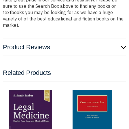
sure to use the Search Box above to find any books or
textbooks you may be looking for as we have a huge
variety of of the best educational and fiction books on the
market.
Product Reviews
Related Products