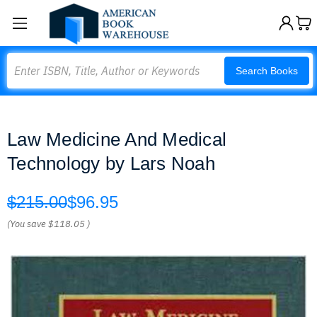
Search
Search Books
Law Medicine And Medical
Technology by Lars Noah
$215.00
$96.95
(You save
$118.05
)