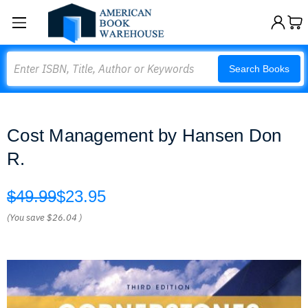
Search
Search Books
Cost Management by Hansen Don
R.
$49.99
$23.95
(You save
$26.04
)