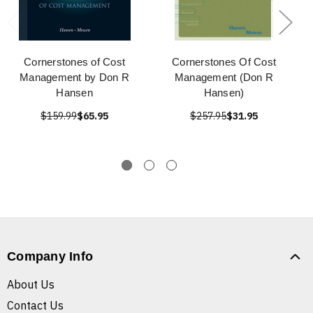
Cornerstones of Cost
Cornerstones Of Cost
Management by Don R
Management (Don R
Hansen
Hansen)
$159.99
$65.95
$257.95
$31.95
Company Info
About Us
Contact Us