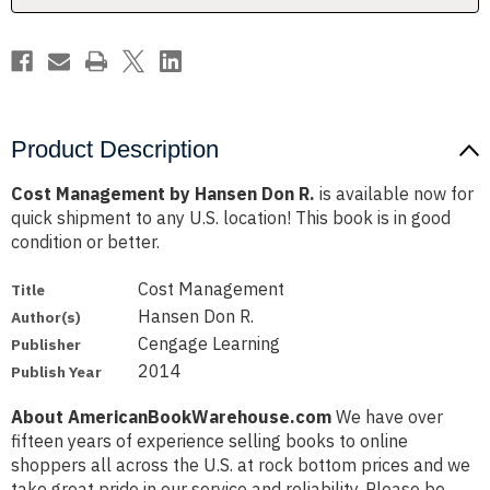
Product Description
Cost Management by Hansen Don R.
is available now for
quick shipment to any U.S. location! This book is in good
condition or better.
Cost Management
Title
Hansen Don R.
Author(s)
Cengage Learning
Publisher
2014
Publish Year
About AmericanBookWarehouse.com
We have over
fifteen years of experience selling books to online
shoppers all across the U.S. at rock bottom prices and we
take great pride in our service and reliability. Please be