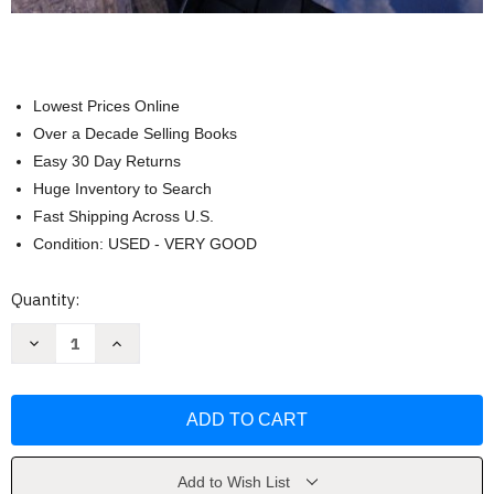
Lowest Prices Online
Over a Decade Selling Books
Easy 30 Day Returns
Huge Inventory to Search
Fast Shipping Across U.S.
Condition: USED - VERY GOOD
Current
Quantity:
Stock:
Decrease
Increase
Quantity
Quantity
of
of
Cost
Cost
Management
Management
by
by
Hansen
Hansen
Don
Don
R.
R.
Add to Wish List