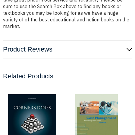
sure to use the Search Box above to find any books or
textbooks you may be looking for as we have a huge
variety of of the best educational and fiction books on the
market.
Product Reviews
Related Products