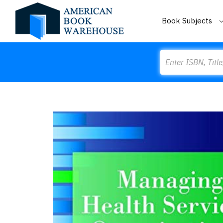
Book Subjects
Search