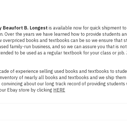
y Beaufort B. Longest
is available now for quick shipment to a
on. Over the years we have learned how to provide students a
ow overpriced books and textbooks can be so we ensure that 
ased family-run business, and so we can assure you that is no
intended to be used as a regular textbook for your class or job
ade of experience selling used books and textbooks to studen
n inventory of nearly all books and textbooks and we ship them
 convincing about our long track record of providing students 
our Ebay store by clicking
HERE