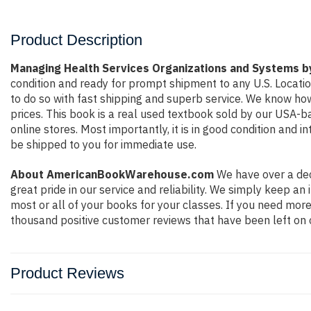
Product Description
Managing Health Services Organizations and Systems b
condition and ready for prompt shipment to any U.S. Locati
to do so with fast shipping and superb service. We know h
prices. This book is a real used textbook sold by our USA-b
online stores. Most importantly, it is in good condition and 
be shipped to you for immediate use.
About AmericanBookWarehouse.com
We have over a dec
great pride in our service and reliability. We simply keep a
most or all of your books for your classes. If you need more
thousand positive customer reviews that have been left on 
Product Reviews