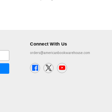
Connect With Us
orders@americanbookwarehouse.com