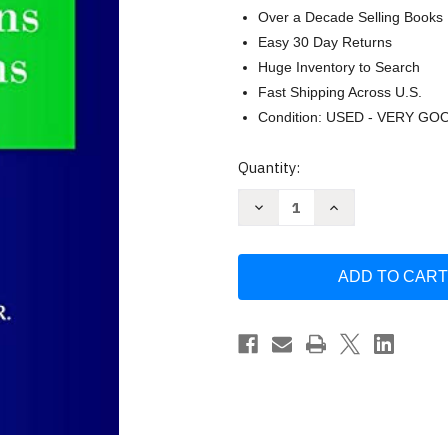
Over a Decade Selling Books
Easy 30 Day Returns
Huge Inventory to Search
Fast Shipping Across U.S.
Condition: USED - VERY GO
Current
Quantity:
Stock:
Decrease
Increase
Quantity
Quantity
of
of
Managing
Managing
Health
Health
Services
Services
Organizations
Organizations
and
and
Systems
Systems
by
by
Beaufort
Beaufort
B.
B.
Longest
Longest