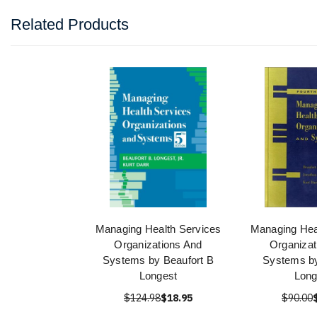
Related Products
Managing Health Services
Managing Hea
Organizations And
Organizat
Systems by Beaufort B
Systems by
Longest
Long
$124.98
$18.95
$90.00