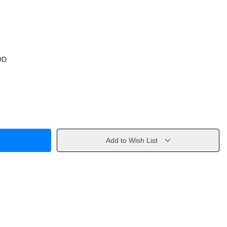
OD
Add to Wish List