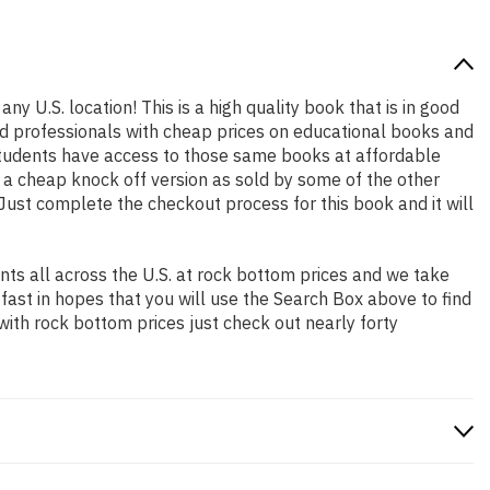
ny U.S. location! This is a high quality book that is in good
nd professionals with cheap prices on educational books and
students have access to those same books at affordable
t a cheap knock off version as sold by some of the other
. Just complete the checkout process for this book and it will
ts all across the U.S. at rock bottom prices and we take
 fast in hopes that you will use the Search Box above to find
with rock bottom prices just check out nearly forty