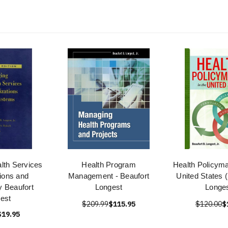
lth Services
Health Program
Health Policyma
ions and
Management - Beaufort
United States 
 Beaufort
Longest
Longes
est
$209.99
$115.95
$120.00
$
$19.95