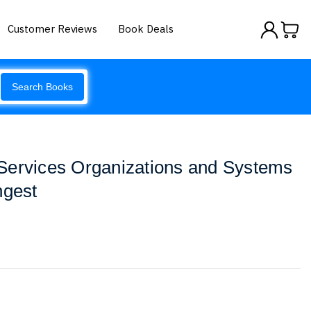
Customer Reviews
Book Deals
Search Books
Services Organizations and Systems
ngest