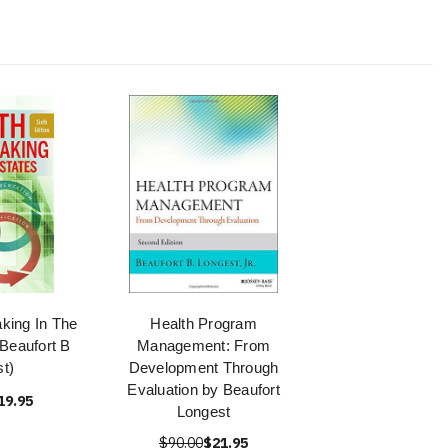
king In The
Health Program
(Beaufort B
Management: From
t)
Development Through
Evaluation by Beaufort
19.95
Longest
$90.00
$21.95