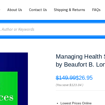
About Us
Contact Us
Shipping & Returns
FAQs
Managing Health 
by Beaufort B. Lo
$149.99
$26.95
(You save
$123.04
)
Lowest Prices Online