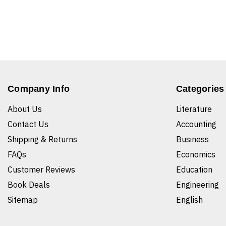
Company Info
Categories
About Us
Literature
Contact Us
Accounting
Shipping & Returns
Business
FAQs
Economics
Customer Reviews
Education
Book Deals
Engineering
Sitemap
English