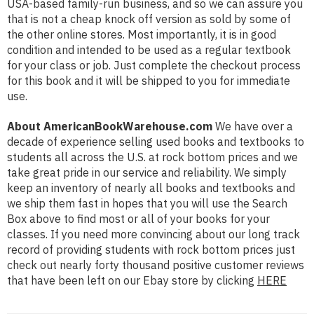
USA-based family-run business, and so we can assure you
that is not a cheap knock off version as sold by some of
the other online stores. Most importantly, it is in good
condition and intended to be used as a regular textbook
for your class or job. Just complete the checkout process
for this book and it will be shipped to you for immediate
use.
About AmericanBookWarehouse.com
We have over a
decade of experience selling used books and textbooks to
students all across the U.S. at rock bottom prices and we
take great pride in our service and reliability. We simply
keep an inventory of nearly all books and textbooks and
we ship them fast in hopes that you will use the Search
Box above to find most or all of your books for your
classes. If you need more convincing about our long track
record of providing students with rock bottom prices just
check out nearly forty thousand positive customer reviews
that have been left on our Ebay store by clicking
HERE