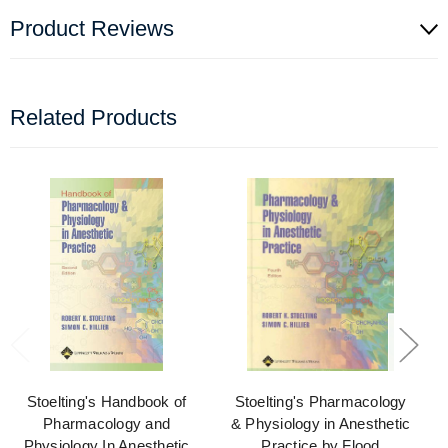
Product Reviews
Related Products
Stoelting's Handbook of
Stoelting's Pharmacology
Pharmacology and
& Physiology in Anesthetic
Physiology In Anesthetic
Practice by Flood