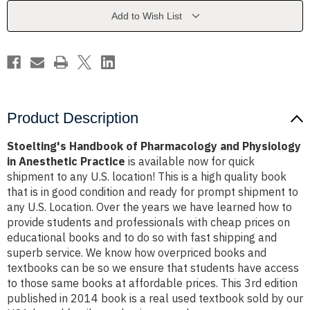
Physiology
Physiology
in
in
Add to Wish List
Anesthetic
Anesthetic
Practice
Practice
Product Description
Stoelting's Handbook of Pharmacology and Physiology
in Anesthetic Practice
is available now for quick
shipment to any U.S. location! This is a high quality book
that is in good condition and ready for prompt shipment to
any U.S. Location. Over the years we have learned how to
provide students and professionals with cheap prices on
educational books and to do so with fast shipping and
superb service. We know how overpriced books and
textbooks can be so we ensure that students have access
to those same books at affordable prices. This 3rd edition
published in 2014 book is a real used textbook sold by our