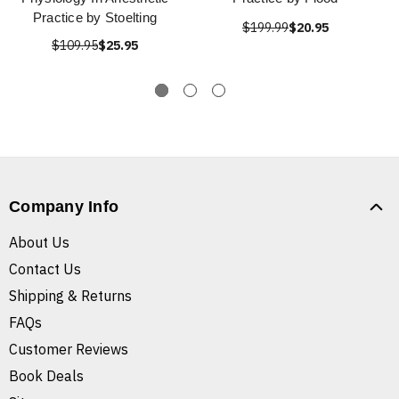
Practice by Stoelting
$199.99
$20.95
$109.95
$25.95
Company Info
About Us
Contact Us
Shipping & Returns
FAQs
Customer Reviews
Book Deals