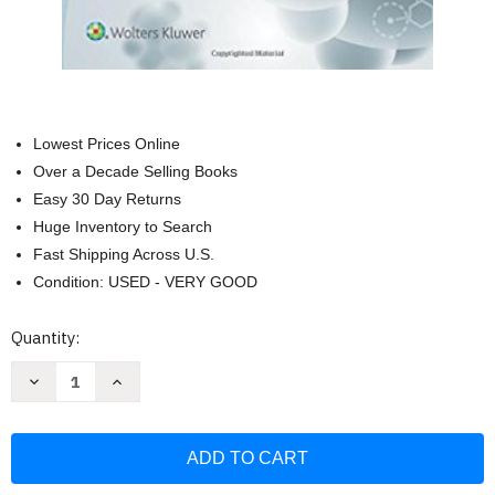
Lowest Prices Online
Over a Decade Selling Books
Easy 30 Day Returns
Huge Inventory to Search
Fast Shipping Across U.S.
Condition: USED - VERY GOOD
Current
Quantity:
Stock:
Decrease
Increase
Quantity
Quantity
of
of
Stoelting's
Stoelting's
Handbook
Handbook
of
of
Pharmacology
Pharmacology
and
and