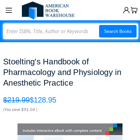
Search
Search Books
Stoelting's Handbook of
Pharmacology and Physiology in
Anesthetic Practice
$219.99
$128.95
(You save
$91.04
)