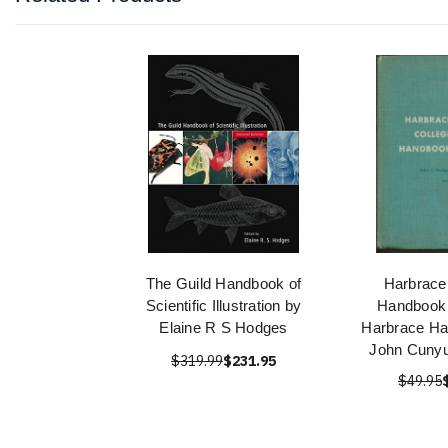
The Guild Handbook of
Harbrace
Scientific Illustration by
Handbook
Elaine R S Hodges
Harbrace Ha
John Cuny
$319.99
$231.95
$49.95