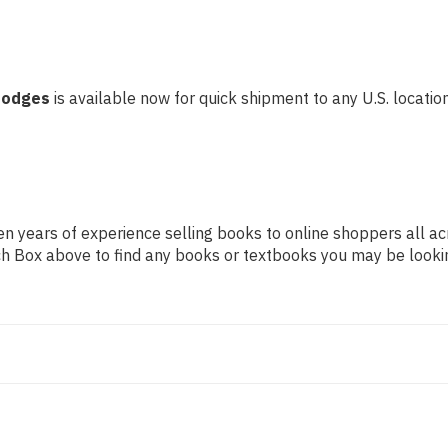
 Hodges
is available now for quick shipment to any U.S. location!
n years of experience selling books to online shoppers all ac
arch Box above to find any books or textbooks you may be looki