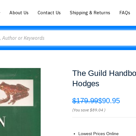
About Us
Contact Us
Shipping & Returns
FAQs
The Guild Handbook
Hodges
$179.99
$90.95
(You save
$89.04
)
Lowest Prices Online