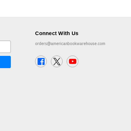
Connect With Us
orders@americanbookwarehouse.com