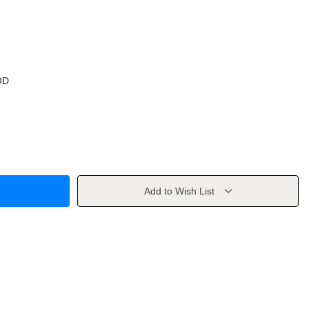
OD
Add to Wish List