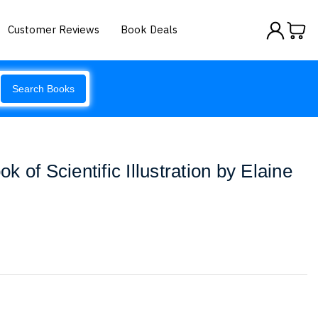
Customer Reviews
Book Deals
Search Books
 of Scientific Illustration by Elaine