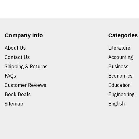
Company Info
Categories
About Us
Literature
Contact Us
Accounting
Shipping & Returns
Business
FAQs
Economics
Customer Reviews
Education
Book Deals
Engineering
Sitemap
English