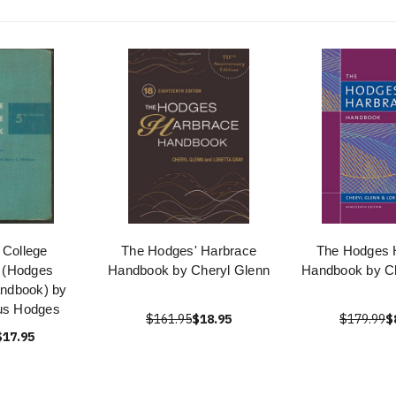
 College
The Hodges' Harbrace
The Hodges 
 (Hodges
Handbook by Cheryl Glenn
Handbook by Ch
ndbook) by
us Hodges
$161.95
$18.95
$179.99
$
$17.95