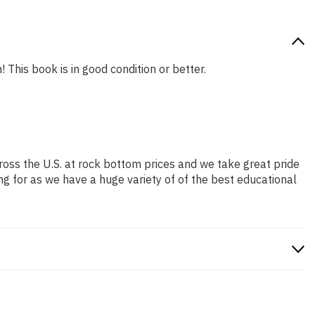
 This book is in good condition or better.
ross the U.S. at rock bottom prices and we take great pride
ng for as we have a huge variety of of the best educational