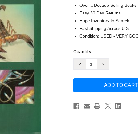
Over a Decade Selling Books
Easy 30 Day Returns
Huge Inventory to Search
Fast Shipping Across U.S.
Condition: USED - VERY GO
Current
Quantity:
Stock:
Decrease
Increase
Quantity
Quantity
of
of
The
The
Guild
Guild
Handbook
Handbook
of
of
Scientific
Scientific
Illustration
Illustration
by
by
Elaine
Elaine
Hodges
Hodges