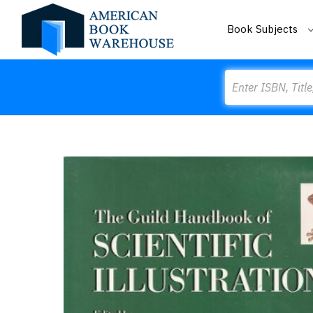
Book Subjects
Search