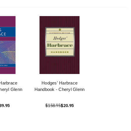
Harbrace
Hodges' Harbrace
eryl Glenn
Handbook - Cheryl Glenn
89.95
$158.95
$20.95