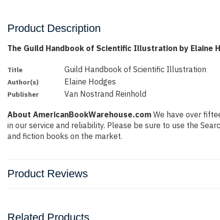
Product Description
The Guild Handbook of Scientific Illustration by Elaine
Guild Handbook of Scientific Illustration
Title
Elaine Hodges
Author(s)
Van Nostrand Reinhold
Publisher
About AmericanBookWarehouse.com
We have over fiftee
in our service and reliability. Please be sure to use the Se
and fiction books on the market.
Product Reviews
Related Products