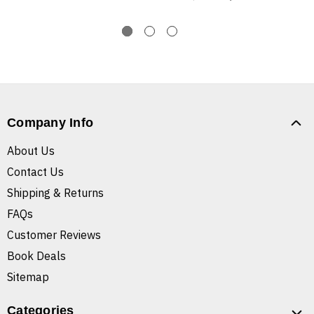
Company Info
About Us
Contact Us
Shipping & Returns
FAQs
Customer Reviews
Book Deals
Sitemap
Categories