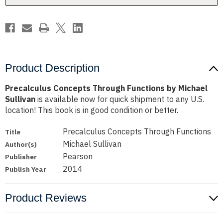
Product Description
Precalculus Concepts Through Functions by Michael
Sullivan
is available now for quick shipment to any U.S.
location! This book is in good condition or better.
Precalculus Concepts Through Functions
Title
Michael Sullivan
Author(s)
Pearson
Publisher
2014
Publish Year
Product Reviews