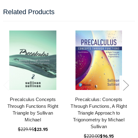
Related Products
Precalculus Concepts
Precalculus: Concepts
Through Functions Right
Through Functions, A Right
Triangle by Sullivan
Triangle Approach to
Michael
Trigonometry by Michael
Sullivan
$229.95
$23.95
$220.00
$96.95