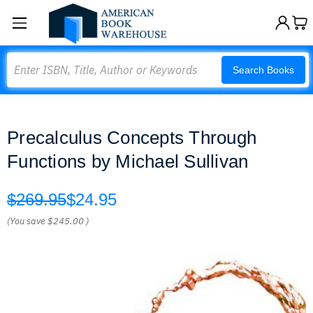
Search
Search Books
Precalculus Concepts Through
Functions by Michael Sullivan
$269.95
$24.95
(You save
$245.00
)