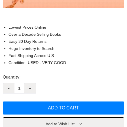
Lowest Prices Online
Over a Decade Selling Books
Easy 30 Day Returns
Huge Inventory to Search
Fast Shipping Across U.S.
Condition: USED - VERY GOOD
Current
Quantity:
Stock:
Decrease
Increase
Quantity
Quantity
of
of
Precalculus
Precalculus
Concepts
Concepts
Through
Through
Functions
Functions
by
by
Michael
Michael
Sullivan
Sullivan
Add to Wish List