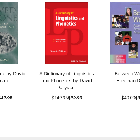
one by David
A Dictionary of Linguistics
Between Wo
man
and Phonetics by David
Freeman D
Crystal
$47.95
$149.95
$72.95
$40.00
$1