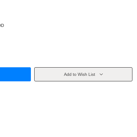
OD
Add to Wish List