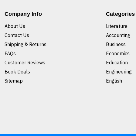
Company Info
Categories
About Us
Literature
Contact Us
Accounting
Shipping & Returns
Business
FAQs
Economics
Customer Reviews
Education
Book Deals
Engineering
Sitemap
English