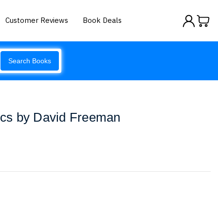
Customer Reviews
Book Deals
Search Books
tics by David Freeman