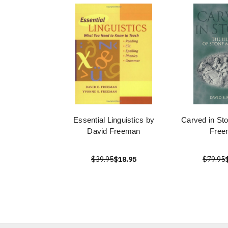
Essential Linguistics by
Carved in St
David Freeman
Free
$39.95
$18.95
$79.95