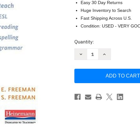
Easy 30 Day Returns
Huge Inventory to Search
Fast Shipping Across U.S.
Condition: USED - VERY GO
Current
Quantity:
Stock:
Decrease
Increase
Quantity
Quantity
of
of
Essential
Essential
Linguistics
Linguistics
by
by
David
David
Freeman
Freeman