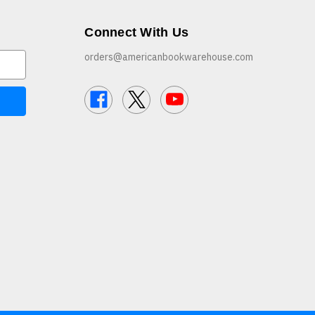
Connect With Us
orders@americanbookwarehouse.com