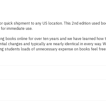
or quick shipment to any US location. This 2nd edition used boo
 for immediate use.
ng books online for over ten years and we have learned how t
tial changes and typically are nearly identical in every way. W
ing students loads of unnecessary expense on books feel free 