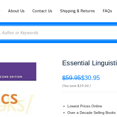
About Us
Contact Us
Shipping & Returns
FAQs
Essential Linguis
$59.95
$30.95
(You save
$29.00
)
Lowest Prices Online
Over a Decade Selling Books