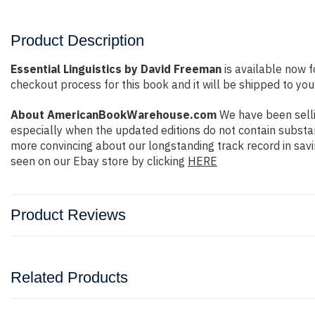
Product Description
Essential Linguistics by David Freeman
is available now f
checkout process for this book and it will be shipped to you
About AmericanBookWarehouse.com
We have been selli
especially when the updated editions do not contain substan
more convincing about our longstanding track record in sav
seen on our Ebay store by clicking
HERE
Product Reviews
Related Products