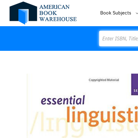
Book Subjects
Search