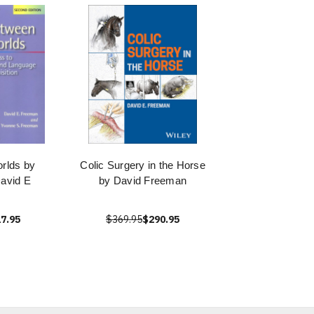
rlds by
Colic Surgery in the Horse
avid E
by David Freeman
7.95
$369.95
$290.95