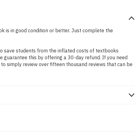
k is in good condition or better. Just complete the
o save students from the inflated costs of textbooks
e guarantee this by offering a 30-day refund. If you need
to simply review over fifteen thousand reviews that can be