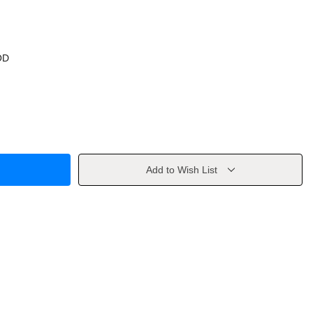
OD
Add to Wish List