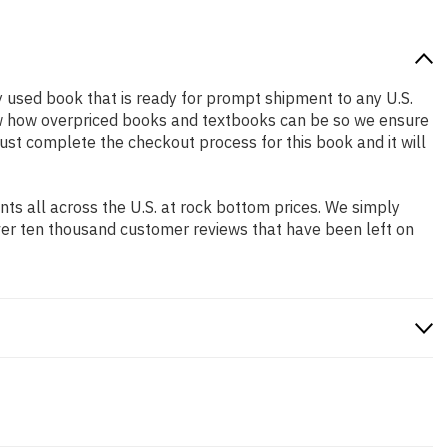
ity used book that is ready for prompt shipment to any U.S.
ow how overpriced books and textbooks can be so we ensure
Just complete the checkout process for this book and it will
s all across the U.S. at rock bottom prices. We simply
ver ten thousand customer reviews that have been left on