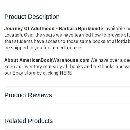
Product Description
Journey Of Adulthood - Barbara Bjorklund
is available n
Location. Over the years we have learned how to provide s
that students have access to those same books at affordable 
be shipped to you for immediate use.
About AmericanBookWarehouse.com
We have over a dec
keep an inventory of nearly all books and textbooks and we
our Ebay store by clicking
HERE
Product Reviews
Related Products