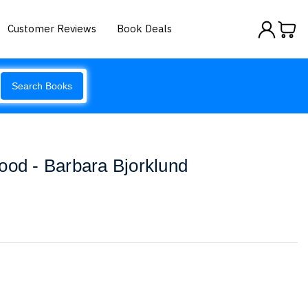
Customer Reviews
Book Deals
Search Books
ood - Barbara Bjorklund