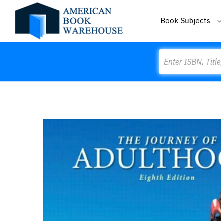
Book Subjects
Search