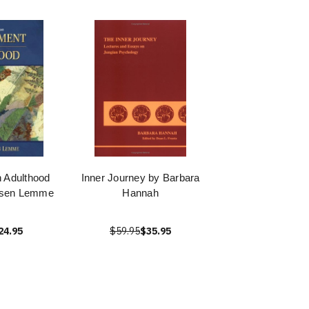
 Adulthood
Inner Journey by Barbara
nsen Lemme
Hannah
24.95
$59.95
$35.95