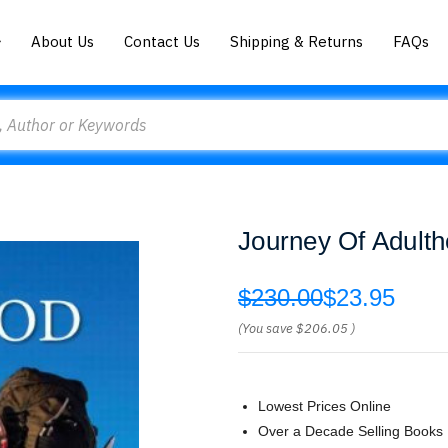
About Us
Contact Us
Shipping & Returns
FAQs
Journey Of Adulth
$230.00
$23.95
(You save
$206.05
)
Lowest Prices Online
Over a Decade Selling Books