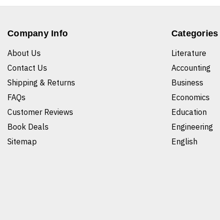
Company Info
Categories
About Us
Literature
Contact Us
Accounting
Shipping & Returns
Business
FAQs
Economics
Customer Reviews
Education
Book Deals
Engineering
Sitemap
English