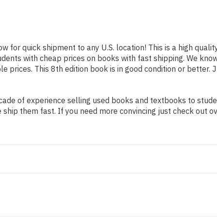
ow for quick shipment to any U.S. location! This is a high qual
tudents with cheap prices on books with fast shipping. We kn
prices. This 8th edition book is in good condition or better. 
ade of experience selling used books and textbooks to student
 ship them fast. If you need more convincing just check out o