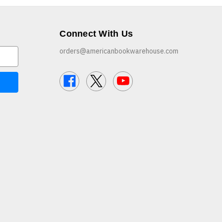
Connect With Us
orders@americanbookwarehouse.com