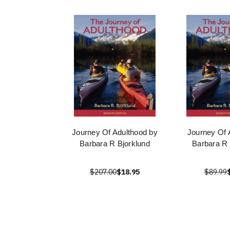
Journey Of Adulthood by
Journey Of 
Barbara R Bjorklund
Barbara R 
$207.00
$18.95
$89.99