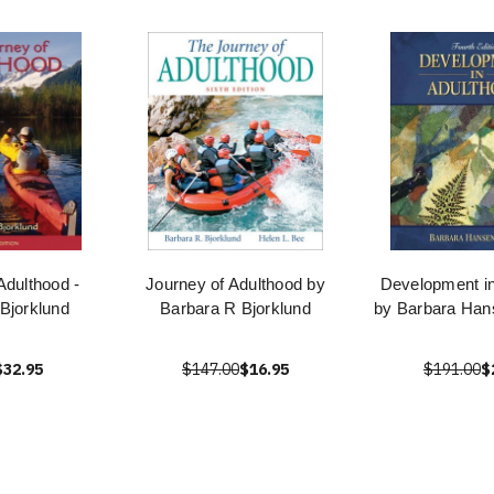
Adulthood -
Journey of Adulthood by
Development in
Bjorklund
Barbara R Bjorklund
by Barbara Ha
$32.95
$147.00
$16.95
$191.00
$