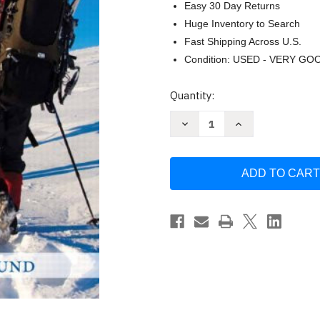
Easy 30 Day Returns
Huge Inventory to Search
Fast Shipping Across U.S.
Condition: USED - VERY GO
Current
Quantity:
Stock:
Decrease
Increase
Quantity
Quantity
of
of
Journey
Journey
Of
Of
Adulthood
Adulthood
-
-
Barbara
Barbara
Bjorklund
Bjorklund