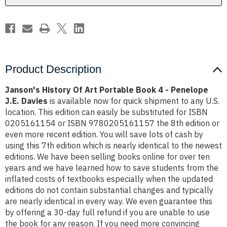
-
-
Penelope
Penelope
J.E.
J.E.
Davies
Davies
Product Description
Janson's History Of Art Portable Book 4 - Penelope
J.E. Davies
is available now for quick shipment to any U.S.
location. This edition can easily be substituted for ISBN
0205161154 or ISBN 9780205161157 the 8th edition or
even more recent edition. You will save lots of cash by
using this 7th edition which is nearly identical to the newest
editions. We have been selling books online for over ten
years and we have learned how to save students from the
inflated costs of textbooks especially when the updated
editions do not contain substantial changes and typically
are nearly identical in every way. We even guarantee this
by offering a 30-day full refund if you are unable to use
the book for any reason. If you need more convincing