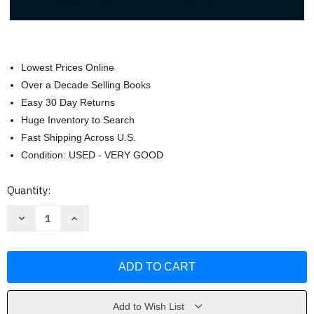
Lowest Prices Online
Over a Decade Selling Books
Easy 30 Day Returns
Huge Inventory to Search
Fast Shipping Across U.S.
Condition: USED - VERY GOOD
Current
Quantity:
Stock:
Decrease
Increase
Quantity
Quantity
of
of
Janson's
Janson's
History
History
Of
Of
Art
Art
Portable
Portable
Book
Book
4
4
Add to Wish List