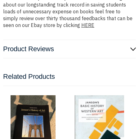
about our longstanding track record in saving students
loads of unnecessary expense on books feel free to
simply review over thirty thousand feedbacks that can be
seen on our Ebay store by clicking
HERE
Product Reviews
Related Products