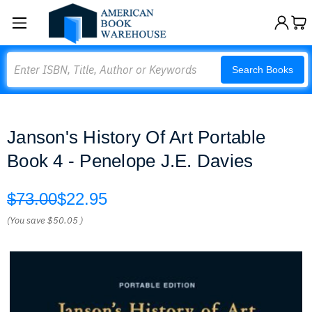
Search
Search Books
Janson's History Of Art Portable
Book 4 - Penelope J.E. Davies
$73.00
$22.95
(You save
$50.05
)