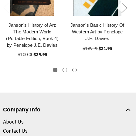
Janson's History of Art:
Janson's Basic History Of
The Modern World
Western Art by Penelope
(Portable Edition, Book 4)
J.E. Davies
by Penelope J.E. Davies
$189.95
$31.95
$100.00
$39.95
Company Info
About Us
Contact Us