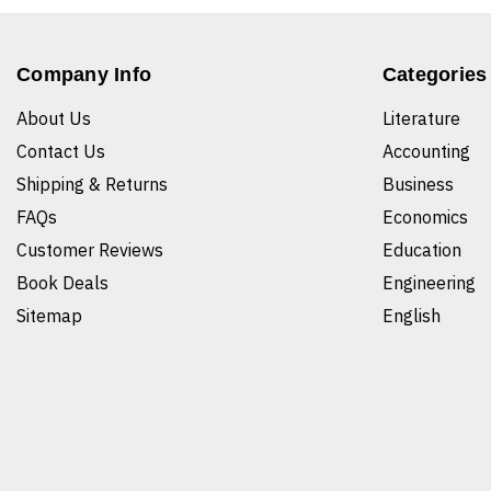
Company Info
Categories
About Us
Literature
Contact Us
Accounting
Shipping & Returns
Business
FAQs
Economics
Customer Reviews
Education
Book Deals
Engineering
Sitemap
English