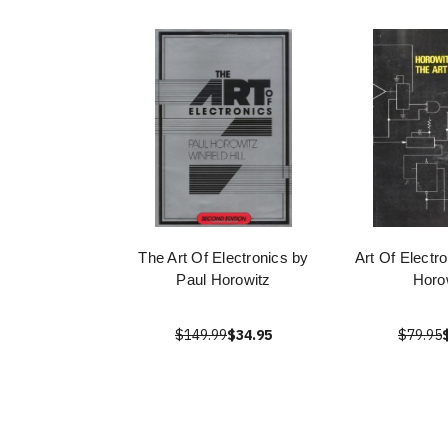
The Art Of Electronics by
Art Of Electr
Paul Horowitz
Horo
$149.99
$34.95
$79.95