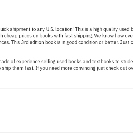
uick shipment to any U.S. location! This is a high quality used
th cheap prices on books with fast shipping. We know how ov
s. This 3rd edition book is in good condition or better. Just 
ade of experience selling used books and textbooks to student
 ship them fast. If you need more convincing just check out o