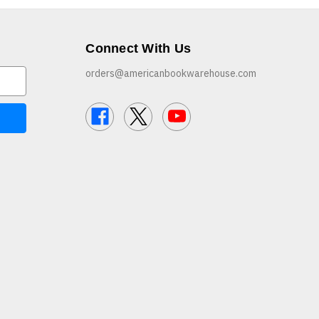
Connect With Us
orders@americanbookwarehouse.com