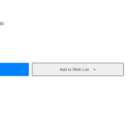
OD
Add to Wish List