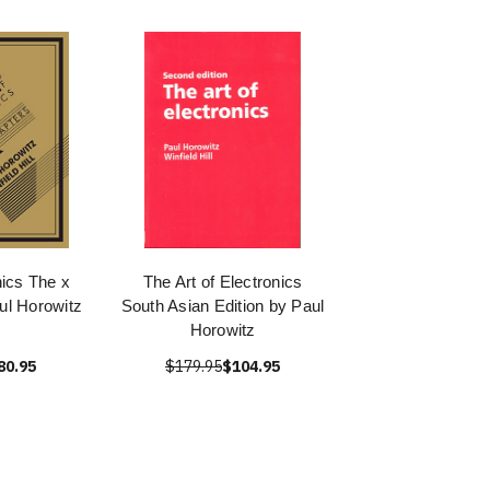
nics The x
The Art of Electronics
ul Horowitz
South Asian Edition by Paul
Horowitz
80.95
$179.95
$104.95