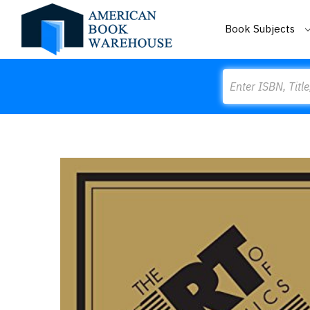
Book Subjects
Search