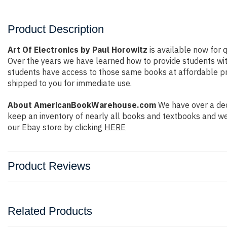
Product Description
Art Of Electronics by Paul Horowitz
is available now for q
Over the years we have learned how to provide students wi
students have access to those same books at affordable price
shipped to you for immediate use.
About AmericanBookWarehouse.com
We have over a dec
keep an inventory of nearly all books and textbooks and we
our Ebay store by clicking
HERE
Product Reviews
Related Products