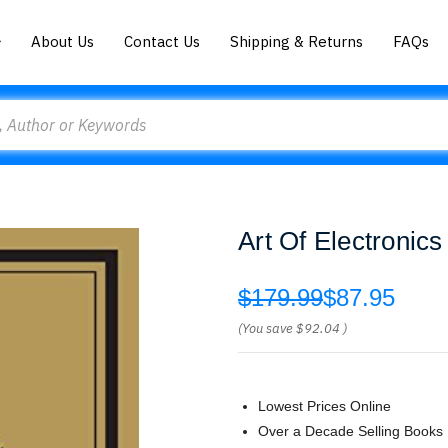
About Us
Contact Us
Shipping & Returns
FAQs
Art Of Electronic
$179.99
$87.95
(You save
$92.04
)
Lowest Prices Online
Over a Decade Selling Books