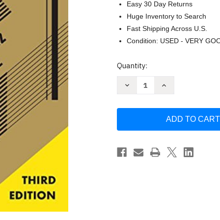
Easy 30 Day Returns
Huge Inventory to Search
Fast Shipping Across U.S.
Condition: USED - VERY GO
Current
Quantity:
Stock:
Decrease
Increase
Quantity
Quantity
of
of
Art
Art
Of
Of
Electronics
Electronics
by
by
Paul
Paul
Horowitz
Horowitz