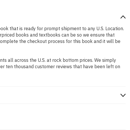
 book that is ready for prompt shipment to any U.S. Location.
erpriced books and textbooks can be so we ensure that
complete the checkout process for this book and it will be
s all across the U.S. at rock bottom prices. We simply
ver ten thousand customer reviews that have been left on