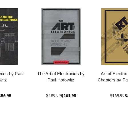
onics by Paul
The Art of Electronics by
Art of Electro
witz
Paul Horowitz
Chapters by Pa
$56.95
$189.99
$101.95
$169.99
$