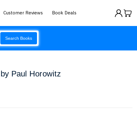
Customer Reviews
Book Deals
Search Books
s by Paul Horowitz