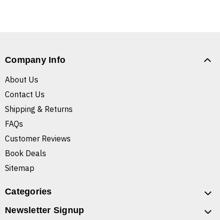
Company Info
About Us
Contact Us
Shipping & Returns
FAQs
Customer Reviews
Book Deals
Sitemap
Categories
Newsletter Signup