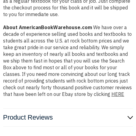
as a regular textbook for your class or job. Just complete
the checkout process for this book and it will be shipped
to you for immediate use.
About AmericanBookWarehouse.com
We have over a
decade of experience selling used books and textbooks to
students all across the U.S. at rock bottom prices and we
take great pride in our service and reliability. We simply
keep an inventory of nearly all books and textbooks and
we ship them fast in hopes that you will use the Search
Box above to find most or all of your books for your
classes. If you need more convincing about our long track
record of providing students with rock bottom prices just
check out nearly forty thousand positive customer reviews
that have been left on our Ebay store by clicking
HERE
Product Reviews