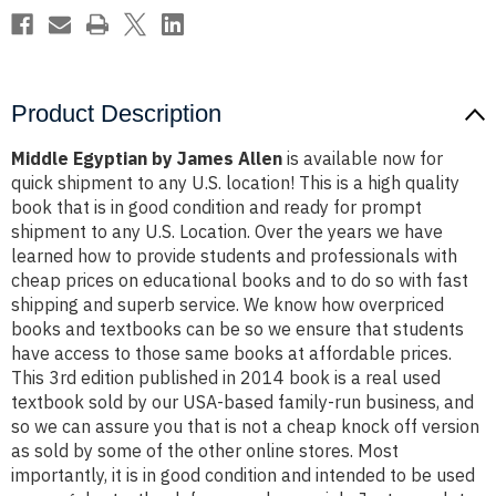
Product Description
Middle Egyptian by James Allen
is available now for
quick shipment to any U.S. location! This is a high quality
book that is in good condition and ready for prompt
shipment to any U.S. Location. Over the years we have
learned how to provide students and professionals with
cheap prices on educational books and to do so with fast
shipping and superb service. We know how overpriced
books and textbooks can be so we ensure that students
have access to those same books at affordable prices.
This 3rd edition published in 2014 book is a real used
textbook sold by our USA-based family-run business, and
so we can assure you that is not a cheap knock off version
as sold by some of the other online stores. Most
importantly, it is in good condition and intended to be used