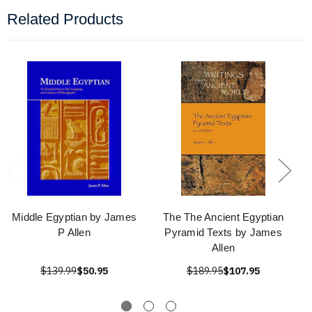
Related Products
Middle Egyptian by James
The The Ancient Egyptian
P Allen
Pyramid Texts by James
Allen
$139.99
$50.95
$189.95
$107.95