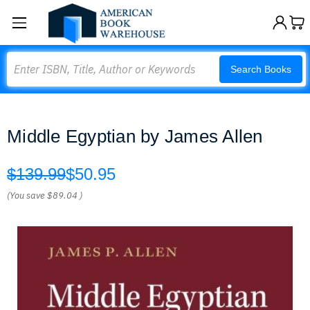
Search
Search Books
Middle Egyptian by James Allen
$139.99
$50.95
(You save
$89.04
)