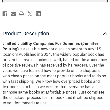
Product Description
Limited Liability Companies For Dummies (Jennifer
Reuting)
is available now for quick shipment to any U.S.
location! Published in 2014, this widely popular book has
proven to serve its audience well, based on the abundance
of positive reviews it has received by its readers. Over the
years we have learned how to provide online shoppers
with cheap prices on the most popular books and to do so
with fast shipping. We know how overpriced books and
textbooks can be so we ensure that everyone has access
to those same books at affordable prices. Just complete
the checkout process for this book and it will be shipped
to you for immediate use.