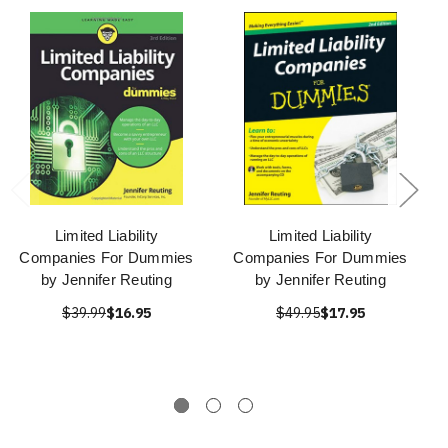
Limited Liability
Limited Liability
Companies For Dummies
Companies For Dummies
by Jennifer Reuting
by Jennifer Reuting
$39.99
$16.95
$49.95
$17.95