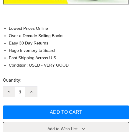
Lowest Prices Online
Over a Decade Selling Books
Easy 30 Day Returns
Huge Inventory to Search
Fast Shipping Across U.S.
Condition: USED - VERY GOOD
Current
Quantity:
Stock:
Decrease
Increase
Quantity
Quantity
of
of
Limited
Limited
Liability
Liability
Companies
Companies
For
For
Dummies
Dummies
(Jennifer
(Jennifer
Reuting)
Reuting)
Add to Wish List