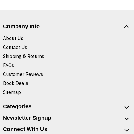
Company Info
About Us
Contact Us
Shipping & Returns
FAQs
Customer Reviews
Book Deals
Sitemap
Categories
Newsletter Signup
Connect With Us