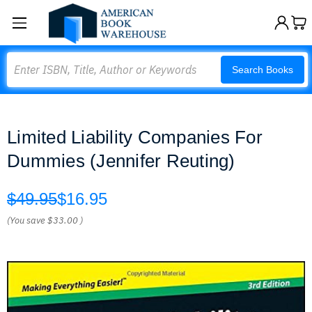
Search
Search Books
Limited Liability Companies For
Dummies (Jennifer Reuting)
$49.95
$16.95
(You save
$33.00
)