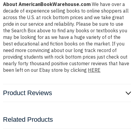
About AmericanBookWarehouse.com
We have over a
decade of experience selling books to online shoppers all
across the U.S. at rock bottom prices and we take great
pride in our service and reliability. Please be sure to use
the Search Box above to find any books or textbooks you
may be looking for as we have a huge variety of of the
best educational and fiction books on the market. If you
need more convincing about our long track record of
providing students with rock bottom prices just check out
nearly forty thousand positive customer reviews that have
been left on our Ebay store by clicking
HERE
Product Reviews
Related Products