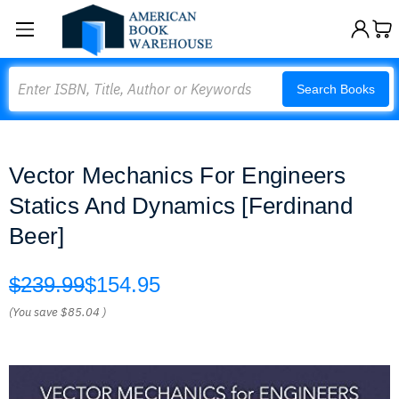
Search
Search Books
Vector Mechanics For Engineers
Statics And Dynamics [Ferdinand
Beer]
$239.99
$154.95
(You save
$85.04
)