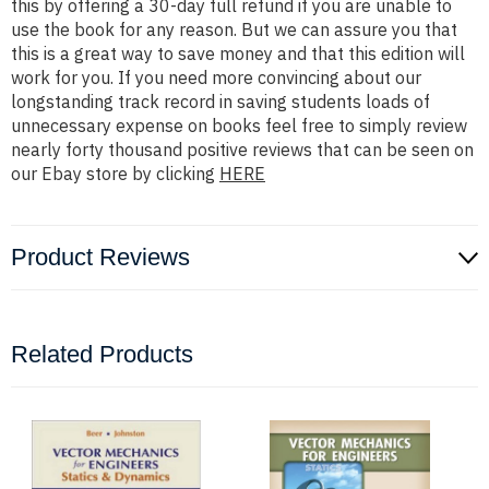
this by offering a 30-day full refund if you are unable to
use the book for any reason. But we can assure you that
this is a great way to save money and that this edition will
work for you. If you need more convincing about our
longstanding track record in saving students loads of
unnecessary expense on books feel free to simply review
nearly forty thousand positive reviews that can be seen on
our Ebay store by clicking
HERE
Product Reviews
Related Products