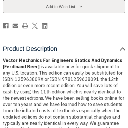
And
And
Dynamics
Dynamics
Add to Wish List
[Ferdinand
[Ferdinand
Beer]
Beer]
Product Description
Vector Mechanics For Engineers Statics And Dynamics
[Ferdinand Beer]
is available now for quick shipment to
any U.S. location. This edition can easily be substituted for
ISBN 125963809X or ISBN 9781259638091 the 12th
edition or even more recent edition. You will save lots of
cash by using this 11th edition which is nearly identical to
the newest editions. We have been selling books online for
over ten years and we have learned how to save students
from the inflated costs of textbooks especially when the
updated editions do not contain substantial changes and
typically are nearly identical in every way. We guarantee