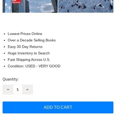
Lowest Prices Online
Over a Decade Selling Books
Easy 30 Day Returns
Huge Inventory to Search
Fast Shipping Across U.S.
Condition: USED - VERY GOOD
Current
Quantity:
Stock:
Decrease
Increase
Quantity
Quantity
of
of
Vector
Vector
Mechanics
Mechanics
For
For
Engineers
Engineers
Statics
Statics