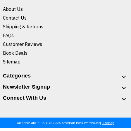
About Us
Contact Us
Shipping & Returns
FAQs
Customer Reviews
Book Deals
Sitemap
Categories
Newsletter Signup
Connect With Us
All prices are in USD. © 2026 American Book Warehouse
Sitemap