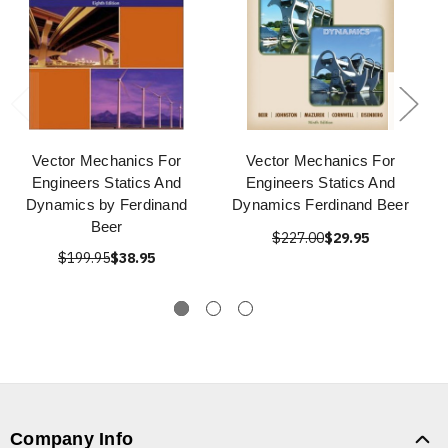
Vector Mechanics For
Vector Mechanics For
Engineers Statics And
Engineers Statics And
Dynamics by Ferdinand
Dynamics Ferdinand Beer
Beer
$227.00
$29.95
$199.95
$38.95
Company Info