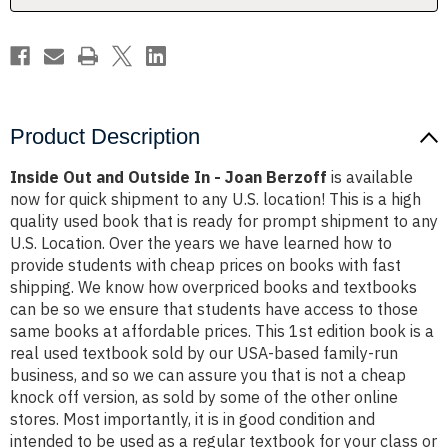
Berzoff
Berzoff
Product Description
Inside Out and Outside In - Joan Berzoff
is available
now for quick shipment to any U.S. location! This is a high
quality used book that is ready for prompt shipment to any
U.S. Location. Over the years we have learned how to
provide students with cheap prices on books with fast
shipping. We know how overpriced books and textbooks
can be so we ensure that students have access to those
same books at affordable prices. This 1st edition book is a
real used textbook sold by our USA-based family-run
business, and so we can assure you that is not a cheap
knock off version, as sold by some of the other online
stores. Most importantly, it is in good condition and
intended to be used as a regular textbook for your class or