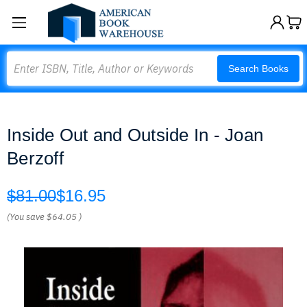
Search
Search Books
Inside Out and Outside In - Joan
Berzoff
$81.00
$16.95
(You save
$64.05
)