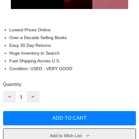
Lowest Prices Online
Over a Decade Selling Books
Easy 30 Day Returns
Huge Inventory to Search
Fast Shipping Across U.S.
Condition: USED - VERY GOOD
Current
Quantity:
Stock:
Decrease
Increase
Quantity
Quantity
of
of
Inside
Inside
Out
Out
and
and
Outside
Outside
In
In
-
-
Joan
Joan
Add to Wish List