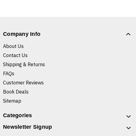
Company Info
About Us
Contact Us
Shipping & Returns
FAQs
Customer Reviews
Book Deals
Sitemap
Categories
Newsletter Signup