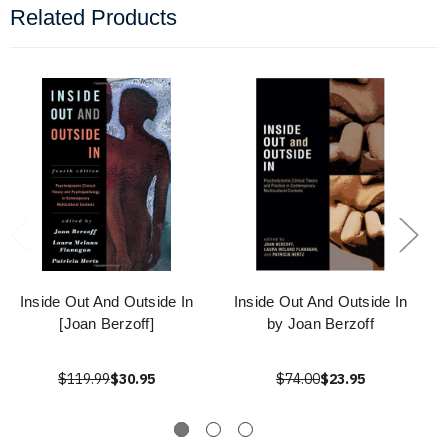
Related Products
Inside Out And Outside In
Inside Out And Outside In
[Joan Berzoff]
by Joan Berzoff
$119.99
$30.95
$74.00
$23.95