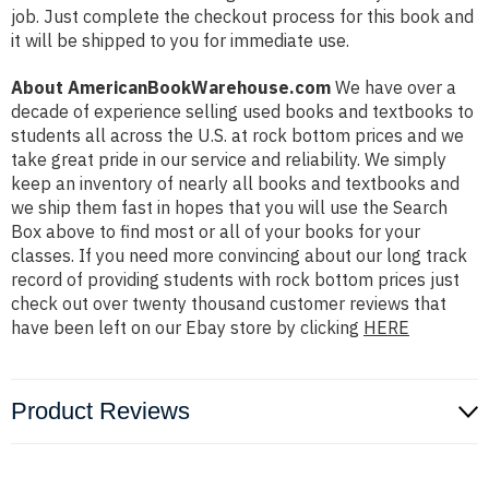
job. Just complete the checkout process for this book and
it will be shipped to you for immediate use.
About AmericanBookWarehouse.com
We have over a
decade of experience selling used books and textbooks to
students all across the U.S. at rock bottom prices and we
take great pride in our service and reliability. We simply
keep an inventory of nearly all books and textbooks and
we ship them fast in hopes that you will use the Search
Box above to find most or all of your books for your
classes. If you need more convincing about our long track
record of providing students with rock bottom prices just
check out over twenty thousand customer reviews that
have been left on our Ebay store by clicking
HERE
Product Reviews