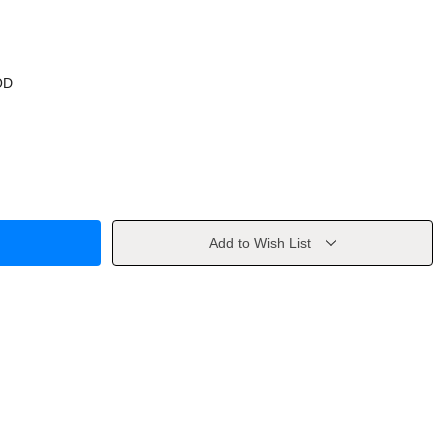
OD
Add to Wish List