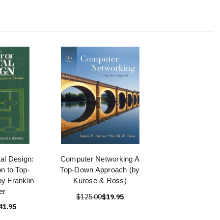
tal Design:
Computer Networking A
on to Top-
Top-Down Approach (by
y Franklin
Kurose & Ross)
er
$125.00
$19.95
41.95