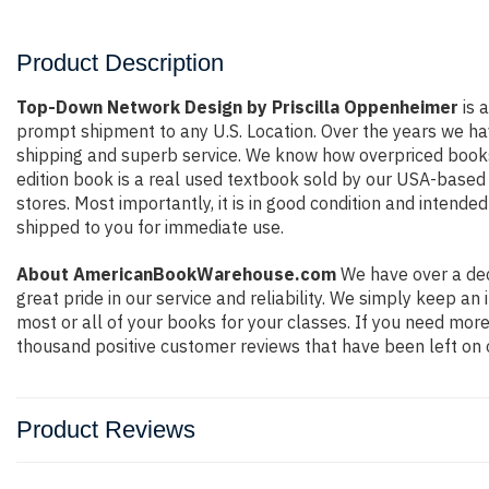
Product Description
Top-Down Network Design by Priscilla Oppenheimer
is a
prompt shipment to any U.S. Location. Over the years we ha
shipping and superb service. We know how overpriced books
edition book is a real used textbook sold by our USA-based 
stores. Most importantly, it is in good condition and intende
shipped to you for immediate use.
About AmericanBookWarehouse.com
We have over a dec
great pride in our service and reliability. We simply keep a
most or all of your books for your classes. If you need more
thousand positive customer reviews that have been left on 
Product Reviews