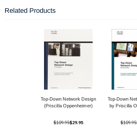
Related Products
Top-Down Network Design
Top-Down Net
(Priscilla Oppenheimer)
by Priscilla
$109.95
$29.95
$109.95