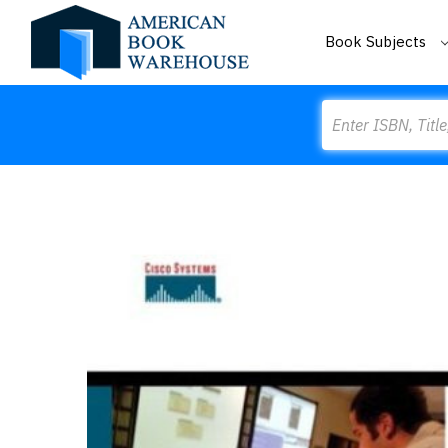
Book Subjects
Search