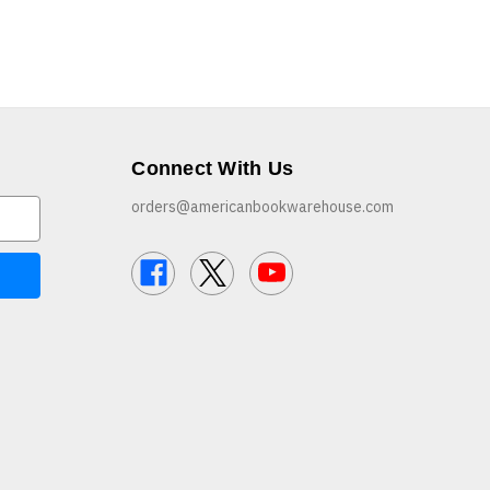
Connect With Us
orders@americanbookwarehouse.com