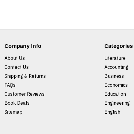
Company Info
Categories
About Us
Literature
Contact Us
Accounting
Shipping & Returns
Business
FAQs
Economics
Customer Reviews
Education
Book Deals
Engineering
Sitemap
English