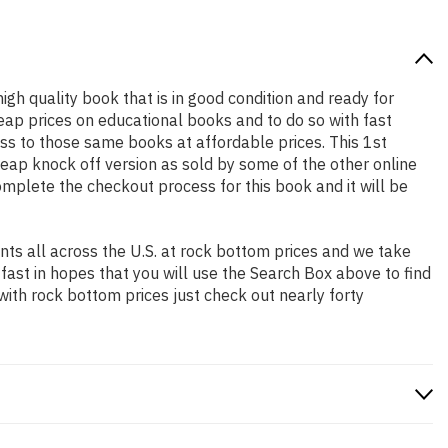
high quality book that is in good condition and ready for
ap prices on educational books and to do so with fast
s to those same books at affordable prices. This 1st
heap knock off version as sold by some of the other online
complete the checkout process for this book and it will be
ts all across the U.S. at rock bottom prices and we take
 fast in hopes that you will use the Search Box above to find
with rock bottom prices just check out nearly forty