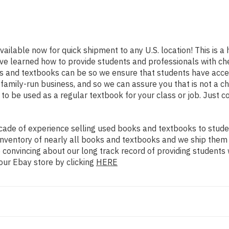
vailable now for quick shipment to any U.S. location! This is a 
ve learned how to provide students and professionals with che
 and textbooks can be so we ensure that students have acces
family-run business, and so we can assure you that is not a c
d to be used as a regular textbook for your class or job. Just 
ade of experience selling used books and textbooks to studen
n inventory of nearly all books and textbooks and we ship them
 convincing about our long track record of providing students 
our Ebay store by clicking
HERE