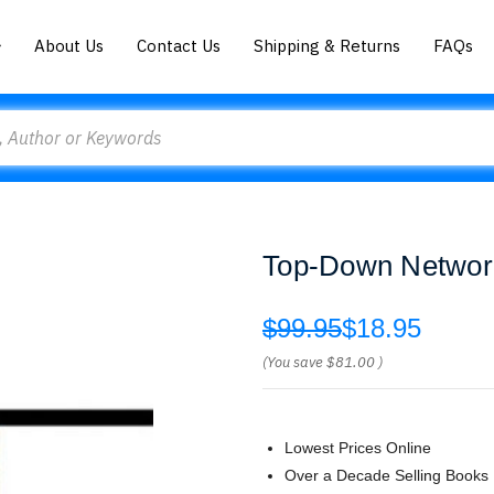
About Us
Contact Us
Shipping & Returns
FAQs
Top-Down Network
$99.95
$18.95
(You save
$81.00
)
Lowest Prices Online
Over a Decade Selling Books