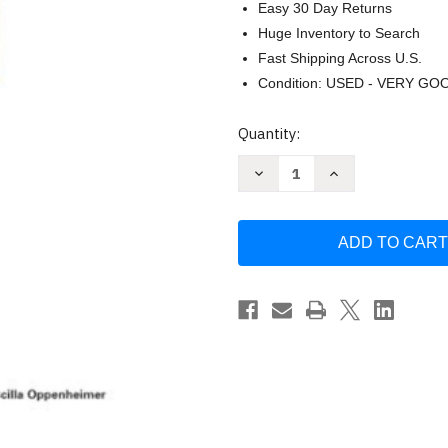
Easy 30 Day Returns
Huge Inventory to Search
Fast Shipping Across U.S.
Condition: USED - VERY GO
Current
Quantity:
Stock:
Decrease
Increase
Quantity
Quantity
of
of
Top-
Top-
Down
Down
Network
Network
Design
Design
by
by
Priscilla
Priscilla
Oppenheimer
Oppenheimer