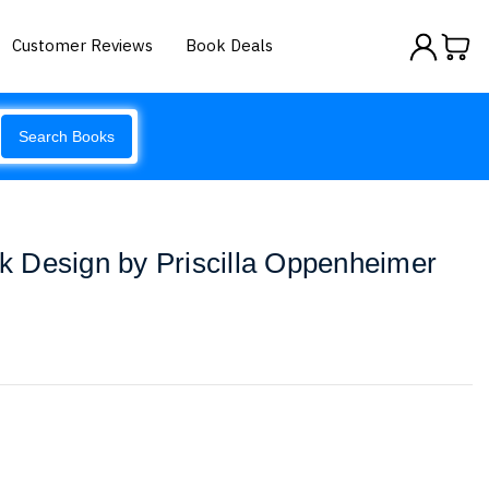
Customer Reviews
Book Deals
Search Books
 Design by Priscilla Oppenheimer