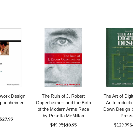
work Design
The Ruin of J. Robert
The Art of Digi
 Oppenheimer
Oppenheimer: and the Birth
An Introducti
of the Modern Arms Race
Down Design b
by Priscilla McMillan
Pross
$27.95
$49.95
$18.95
$129.99
$