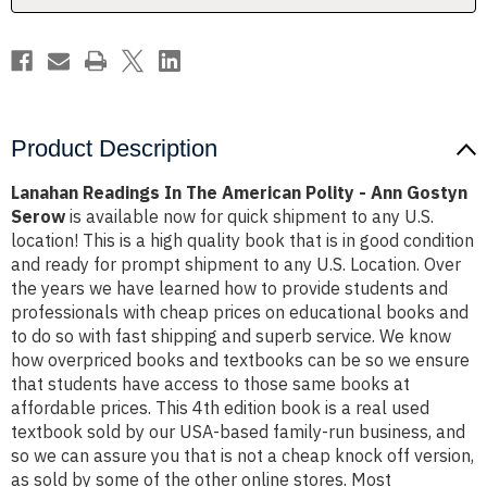
Ann
Ann
Gostyn
Gostyn
Serow
Serow
Product Description
Lanahan Readings In The American Polity - Ann Gostyn
Serow
is available now for quick shipment to any U.S.
location! This is a high quality book that is in good condition
and ready for prompt shipment to any U.S. Location. Over
the years we have learned how to provide students and
professionals with cheap prices on educational books and
to do so with fast shipping and superb service. We know
how overpriced books and textbooks can be so we ensure
that students have access to those same books at
affordable prices. This 4th edition book is a real used
textbook sold by our USA-based family-run business, and
so we can assure you that is not a cheap knock off version,
as sold by some of the other online stores. Most