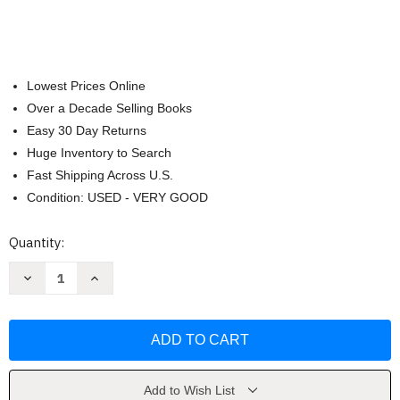
Lowest Prices Online
Over a Decade Selling Books
Easy 30 Day Returns
Huge Inventory to Search
Fast Shipping Across U.S.
Condition: USED - VERY GOOD
Current
Quantity:
Stock:
Decrease
Increase
Quantity
Quantity
of
of
Lanahan
Lanahan
Readings
Readings
In
In
The
The
American
American
Polity
Polity
-
-
Add to Wish List