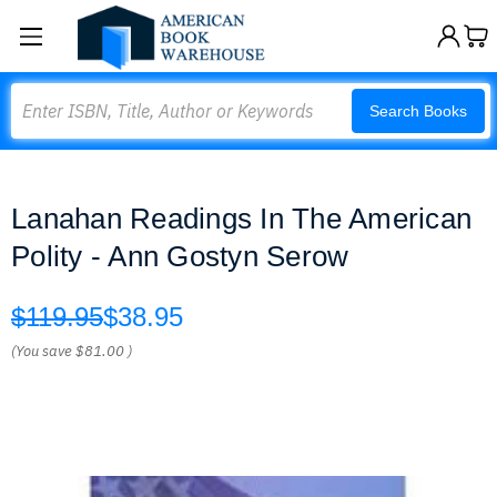
Search
Search Books
Lanahan Readings In The American
Polity - Ann Gostyn Serow
$119.95
$38.95
(You save
$81.00
)