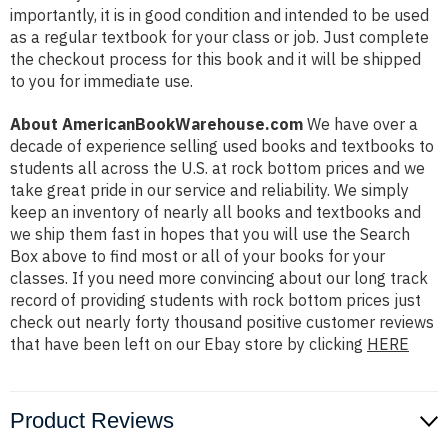
importantly, it is in good condition and intended to be used
as a regular textbook for your class or job. Just complete
the checkout process for this book and it will be shipped
to you for immediate use.
About AmericanBookWarehouse.com
We have over a
decade of experience selling used books and textbooks to
students all across the U.S. at rock bottom prices and we
take great pride in our service and reliability. We simply
keep an inventory of nearly all books and textbooks and
we ship them fast in hopes that you will use the Search
Box above to find most or all of your books for your
classes. If you need more convincing about our long track
record of providing students with rock bottom prices just
check out nearly forty thousand positive customer reviews
that have been left on our Ebay store by clicking
HERE
Product Reviews