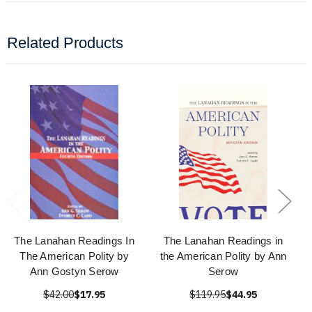
Related Products
The Lanahan Readings In
The Lanahan Readings in
The American Polity by
the American Polity by Ann
Ann Gostyn Serow
Serow
$42.00
$17.95
$119.95
$44.95