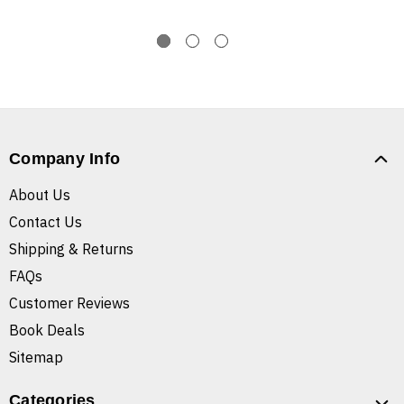
Company Info
About Us
Contact Us
Shipping & Returns
FAQs
Customer Reviews
Book Deals
Sitemap
Categories