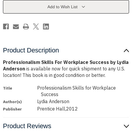
by
by
Lydia
Lydia
Add to Wish List
Anderson
Anderson
Product Description
Professionalism Skills For Workplace Success by Lydia
Anderson
is available now for quick shipment to any U.S.
location! This book is in good condition or better.
Professionalism Skills for Workplace
Title
Success
Lydia Anderson
Author(s)
Prentice Hall,2012
Publisher
Product Reviews