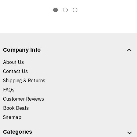
Company Info
About Us
Contact Us
Shipping & Returns
FAQs
Customer Reviews
Book Deals
Sitemap
Categories