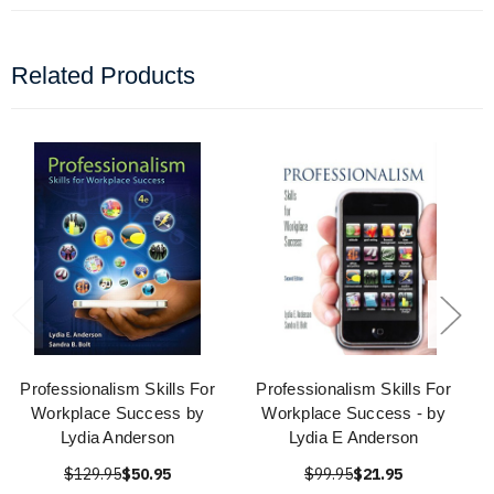
Related Products
Professionalism Skills For
Professionalism Skills For
Workplace Success by
Workplace Success - by
Lydia Anderson
Lydia E Anderson
$129.95
$50.95
$99.95
$21.95