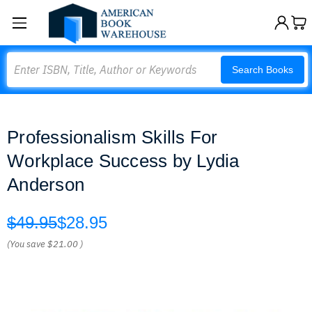
Search
Search Books
Professionalism Skills For
Workplace Success by Lydia
Anderson
$49.95
$28.95
(You save
$21.00
)