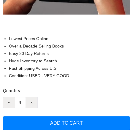
Lowest Prices Online
Over a Decade Selling Books
Easy 30 Day Returns
Huge Inventory to Search
Fast Shipping Across U.S.
Condition: USED - VERY GOOD
Current
Quantity:
Stock:
Decrease
Increase
Quantity
Quantity
of
of
Professionalism
Professionalism
Skills
Skills
For
For
Workplace
Workplace
Success
Success