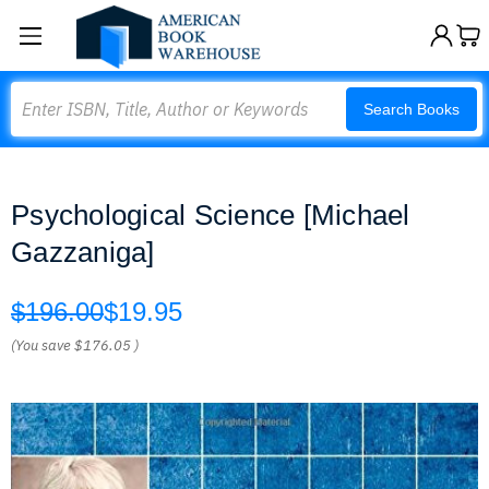
Search
Search Books
Psychological Science [Michael
Gazzaniga]
$196.00
$19.95
(You save
$176.05
)