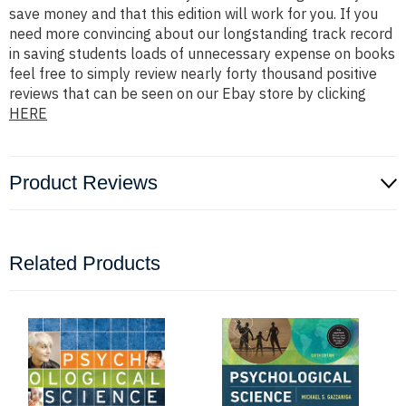
save money and that this edition will work for you. If you
need more convincing about our longstanding track record
in saving students loads of unnecessary expense on books
feel free to simply review nearly forty thousand positive
reviews that can be seen on our Ebay store by clicking
HERE
Product Reviews
Related Products