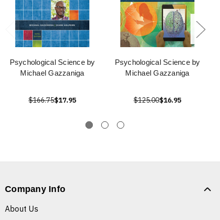
Psychological Science by
Psychological Science by
Michael Gazzaniga
Michael Gazzaniga
$166.75
$17.95
$125.00
$16.95
Company Info
About Us