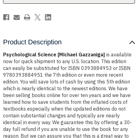
Product Description
Psychological Science [Michael Gazzaniga]
is available
now for quick shipment to any U.S. location. This edition
can easily be substituted for ISBN 0393884953 or ISBN
9780393884951 the 7th edition or even more recent
edition. You will save lots of cash by using this 5th edition
which is nearly identical to the newest editions. We have
been selling books online for over ten years and we have
learned how to save students from the inflated costs of
textbooks especially when the updated editions do not
contain substantial changes and typically are nearly
identical in every way. We guarantee this by offering a 30-
day full refund if you are unable to use the book for any
reason. But we can assure you that this is a great way to