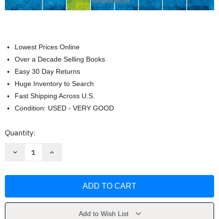
Lowest Prices Online
Over a Decade Selling Books
Easy 30 Day Returns
Huge Inventory to Search
Fast Shipping Across U.S.
Condition: USED - VERY GOOD
Current
Quantity:
Stock:
Decrease
Increase
Quantity
Quantity
of
of
Psychological
Psychological
Science
Science
[Michael
[Michael
Gazzaniga]
Gazzaniga]
Add to Wish List