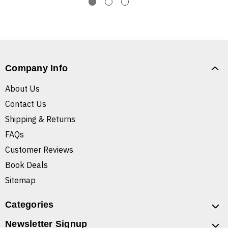
Company Info
About Us
Contact Us
Shipping & Returns
FAQs
Customer Reviews
Book Deals
Sitemap
Categories
Newsletter Signup