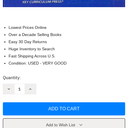
Lowest Prices Online
Over a Decade Selling Books
Easy 30 Day Returns
Huge Inventory to Search
Fast Shipping Across U.S.
Condition: USED - VERY GOOD
Current
Quantity:
Stock:
Decrease
Increase
Quantity
Quantity
of
of
Discovering
Discovering
Geometry
Geometry
Teacher's
Teacher's
Edition
Edition
by
by
Michael
Michael
Serra
Serra
Add to Wish List