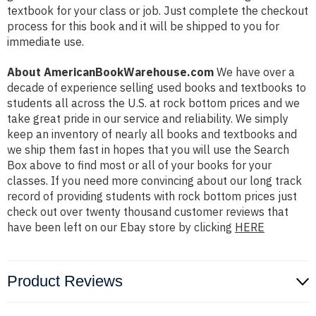
textbook for your class or job. Just complete the checkout
process for this book and it will be shipped to you for
immediate use.
About AmericanBookWarehouse.com
We have over a
decade of experience selling used books and textbooks to
students all across the U.S. at rock bottom prices and we
take great pride in our service and reliability. We simply
keep an inventory of nearly all books and textbooks and
we ship them fast in hopes that you will use the Search
Box above to find most or all of your books for your
classes. If you need more convincing about our long track
record of providing students with rock bottom prices just
check out over twenty thousand customer reviews that
have been left on our Ebay store by clicking
HERE
Product Reviews