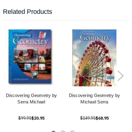
Related Products
Discovering Geometry by
Discovering Geometry by
Serra Michael
Michael Serra
$99.95
$20.95
$149.95
$68.95