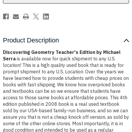
Product Description
Discovering Geometry Teacher's Edition by Michael
Serra
is available now for quick shipment to any U.S.
location! This is a high quality used book that is ready for
prompt shipment to any U.S. Location. Over the years we
have learned how to provide students with cheap prices on
books with fast shipping. We know how overpriced books
and textbooks can be so we ensure that students have
access to those same books at affordable prices. This 4th
edition published in 2008 book is a real used textbook
sold by our USA-based family-run business, and so we can
assure you that is not a cheap knock off version, as sold by
some of the other online stores. Most importantly, it is in
good condition and intended to be used as a regular