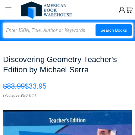
Search
Search Books
Discovering Geometry Teacher's
Edition by Michael Serra
$83.99
$33.95
(You save
$50.04
)