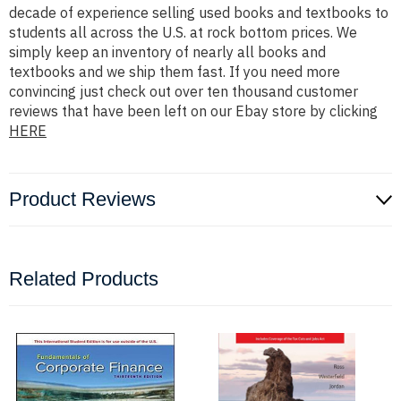
decade of experience selling used books and textbooks to
students all across the U.S. at rock bottom prices. We
simply keep an inventory of nearly all books and
textbooks and we ship them fast. If you need more
convincing just check out over ten thousand customer
reviews that have been left on our Ebay store by clicking
HERE
Product Reviews
Related Products