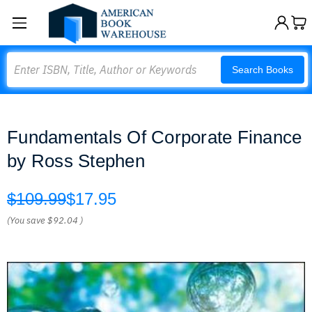
Search
Search Books
Fundamentals Of Corporate Finance
by Ross Stephen
$109.99
$17.95
(You save
$92.04
)