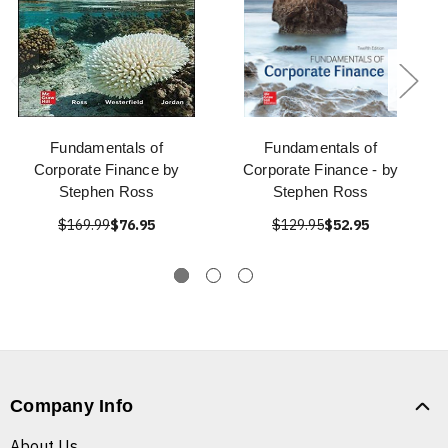
Fundamentals of
Fundamentals of
Corporate Finance by
Corporate Finance - by
Stephen Ross
Stephen Ross
$169.99
$76.95
$129.95
$52.95
Company Info
About Us