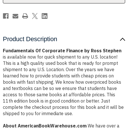
Product Description
Fundamentals Of Corporate Finance by Ross Stephen
is available now for quick shipment to any U.S. location!
This is a high quality used book that is ready for prompt
shipment to any U.S. Location. Over the years we have
learned how to provide students with cheap prices on
books with fast shipping. We know how overpriced books
and textbooks can be so we ensure that students have
access to those same books at affordable prices. This
11th edition book is in good condition or better. Just
complete the checkout process for this book and it will be
shipped to you for immediate use.
About AmericanBookWarehouse.com
We have over a