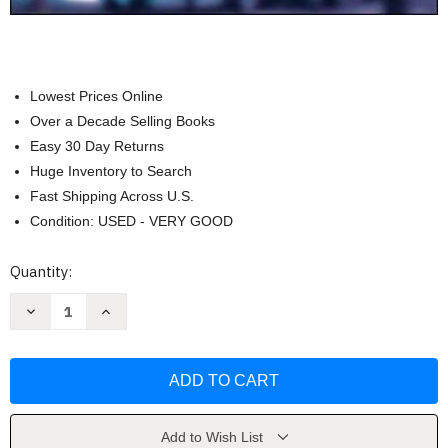
Lowest Prices Online
Over a Decade Selling Books
Easy 30 Day Returns
Huge Inventory to Search
Fast Shipping Across U.S.
Condition: USED - VERY GOOD
Current
Quantity:
Stock:
Decrease
Increase
Quantity
Quantity
of
of
Fundamentals
Fundamentals
Of
Of
Corporate
Corporate
Finance
Finance
by
by
Ross
Ross
Stephen
Stephen
Add to Wish List