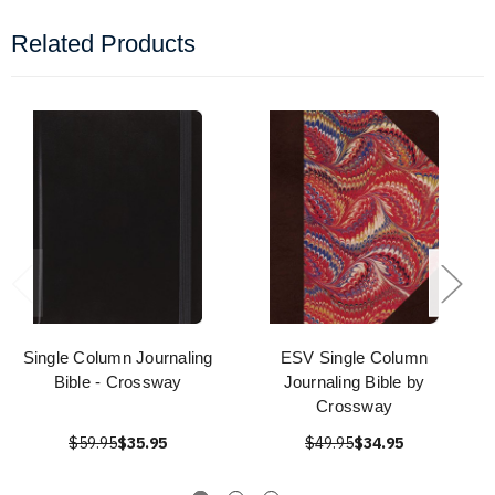
Related Products
Single Column Journaling
ESV Single Column
Bible - Crossway
Journaling Bible by
Crossway
$59.95
$35.95
$49.95
$34.95