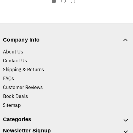
Company Info
About Us
Contact Us
Shipping & Returns
FAQs
Customer Reviews
Book Deals
Sitemap
Categories
Newsletter Signup