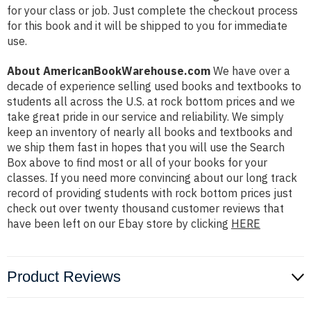
for your class or job. Just complete the checkout process
for this book and it will be shipped to you for immediate
use.
About AmericanBookWarehouse.com
We have over a
decade of experience selling used books and textbooks to
students all across the U.S. at rock bottom prices and we
take great pride in our service and reliability. We simply
keep an inventory of nearly all books and textbooks and
we ship them fast in hopes that you will use the Search
Box above to find most or all of your books for your
classes. If you need more convincing about our long track
record of providing students with rock bottom prices just
check out over twenty thousand customer reviews that
have been left on our Ebay store by clicking
HERE
Product Reviews