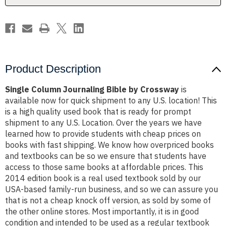
Product Description
Single Column Journaling Bible by Crossway
is
available now for quick shipment to any U.S. location! This
is a high quality used book that is ready for prompt
shipment to any U.S. Location. Over the years we have
learned how to provide students with cheap prices on
books with fast shipping. We know how overpriced books
and textbooks can be so we ensure that students have
access to those same books at affordable prices. This
2014 edition book is a real used textbook sold by our
USA-based family-run business, and so we can assure you
that is not a cheap knock off version, as sold by some of
the other online stores. Most importantly, it is in good
condition and intended to be used as a regular textbook