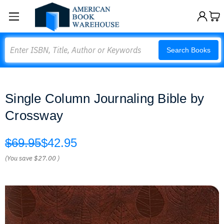
Search
Search Books
Single Column Journaling Bible by
Crossway
$69.95
$42.95
(You save
$27.00
)