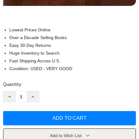
Lowest Prices Online
Over a Decade Selling Books
Easy 30 Day Returns
Huge Inventory to Search
Fast Shipping Across U.S.
Condition: USED - VERY GOOD
Current
Quantity:
Stock:
Decrease
Increase
Quantity
Quantity
of
of
Single
Single
Column
Column
Journaling
Journaling
Bible
Bible
by
by
Crossway
Crossway
Add to Wish List