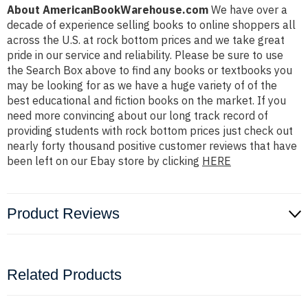
About AmericanBookWarehouse.com
We have over a
decade of experience selling books to online shoppers all
across the U.S. at rock bottom prices and we take great
pride in our service and reliability. Please be sure to use
the Search Box above to find any books or textbooks you
may be looking for as we have a huge variety of of the
best educational and fiction books on the market. If you
need more convincing about our long track record of
providing students with rock bottom prices just check out
nearly forty thousand positive customer reviews that have
been left on our Ebay store by clicking
HERE
Product Reviews
Related Products