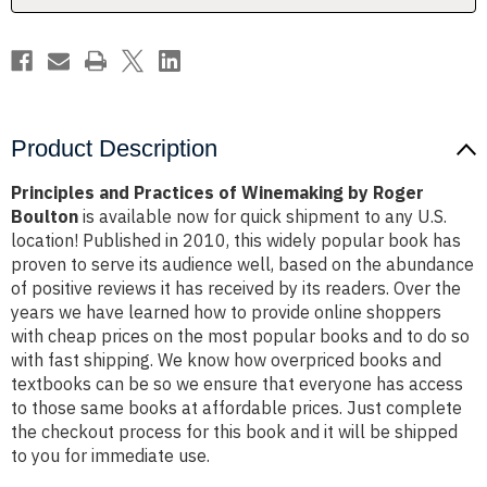
Boulton
Boulton
Product Description
Principles and Practices of Winemaking by Roger
Boulton
is available now for quick shipment to any U.S.
location! Published in 2010, this widely popular book has
proven to serve its audience well, based on the abundance
of positive reviews it has received by its readers. Over the
years we have learned how to provide online shoppers
with cheap prices on the most popular books and to do so
with fast shipping. We know how overpriced books and
textbooks can be so we ensure that everyone has access
to those same books at affordable prices. Just complete
the checkout process for this book and it will be shipped
to you for immediate use.