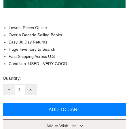
Lowest Prices Online
Over a Decade Selling Books
Easy 30 Day Returns
Huge Inventory to Search
Fast Shipping Across U.S.
Condition: USED - VERY GOOD
Current
Quantity:
Stock:
Decrease
Increase
Quantity
Quantity
of
of
Principles
Principles
and
and
Practices
Practices
of
of
Winemaking
Winemaking
by
by
Roger
Roger
Add to Wish List