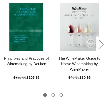
Principles and Practices of
The WineMaker Guide to
Winemaking by Boulton
Home Winemaking by
WineMaker
$359.00
$105.95
$49.95
$30.95