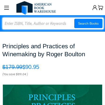
Search
Search Books
Principles and Practices of
Winemaking by Roger Boulton
$179.99
$90.95
(You save
$89.04
)