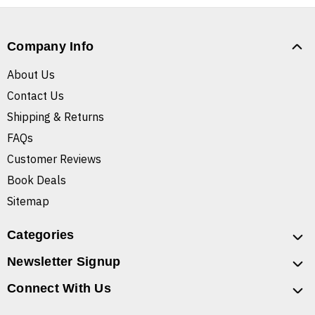
Company Info
About Us
Contact Us
Shipping & Returns
FAQs
Customer Reviews
Book Deals
Sitemap
Categories
Newsletter Signup
Connect With Us