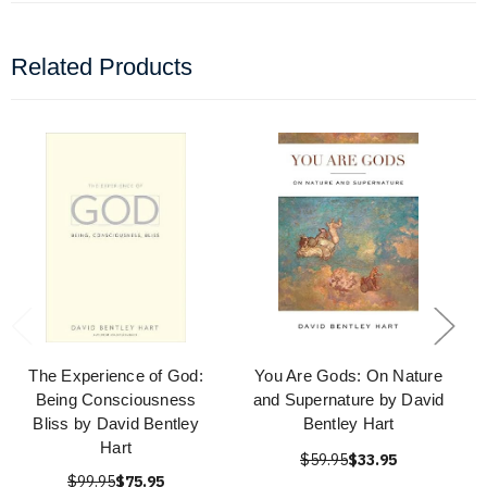
Related Products
The Experience of God:
You Are Gods: On Nature
Being Consciousness
and Supernature by David
Bliss by David Bentley
Bentley Hart
Hart
$59.95
$33.95
$99.95
$75.95