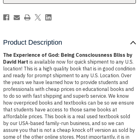
by
by
David
David
Hart
Hart
Product Description
The Experience of God: Being Consciousness Bliss by
David Hart
is available now for quick shipment to any U.S.
location! This is a high quality book that is in good condition
and ready for prompt shipment to any U.S. Location. Over
the years we have learned how to provide students and
professionals with cheap prices on educational books and
to do so with fast shipping and superb service. We know
how overpriced books and textbooks can be so we ensure
that students have access to those same books at
affordable prices. This book is a real used textbook sold
by our USA-based family-run business, and so we can
assure you that is not a cheap knock off version as sold by
some of the other online stores. Most importantly, it is in