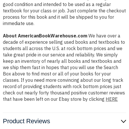
good condition and intended to be used as a regular
textbook for your class or job. Just complete the checkout
process for this book and it will be shipped to you for
immediate use.
About AmericanBookWarehouse.com
We have over a
decade of experience selling used books and textbooks to
students all across the U.S. at rock bottom prices and we
take great pride in our service and reliability. We simply
keep an inventory of nearly all books and textbooks and
we ship them fast in hopes that you will use the Search
Box above to find most or all of your books for your
classes. If you need more convincing about our long track
record of providing students with rock bottom prices just
check out nearly forty thousand positive customer reviews
that have been left on our Ebay store by clicking
HERE
Product Reviews