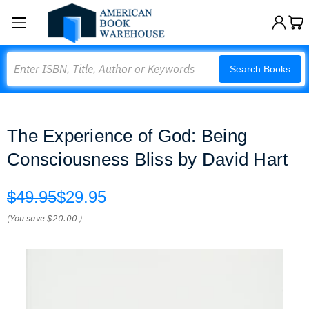
Search
Search Books
The Experience of God: Being
Consciousness Bliss by David Hart
$49.95
$29.95
(You save
$20.00
)