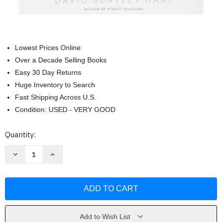
Lowest Prices Online
Over a Decade Selling Books
Easy 30 Day Returns
Huge Inventory to Search
Fast Shipping Across U.S.
Condition: USED - VERY GOOD
Current
Quantity:
Stock:
Decrease
Increase
Quantity
Quantity
of
of
The
The
Experience
Experience
of
of
God:
God:
Being
Being
Consciousness
Consciousness
Bliss
Bliss
Add to Wish List