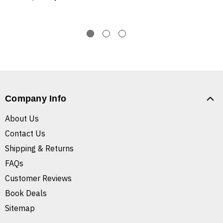
Company Info
About Us
Contact Us
Shipping & Returns
FAQs
Customer Reviews
Book Deals
Sitemap