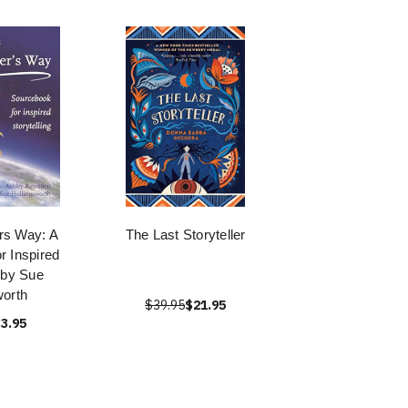
ers Way: A
The Last Storyteller
r Inspired
g by Sue
worth
$39.95
$21.95
3.95