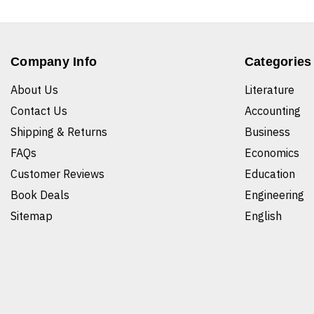
Company Info
Categories
About Us
Literature
Contact Us
Accounting
Shipping & Returns
Business
FAQs
Economics
Customer Reviews
Education
Book Deals
Engineering
Sitemap
English