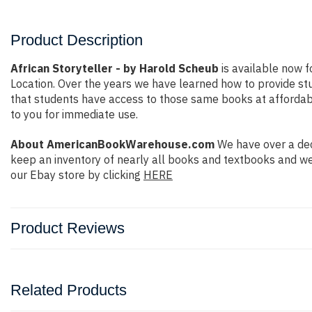
Product Description
African Storyteller - by Harold Scheub
is available now f
Location. Over the years we have learned how to provide s
that students have access to those same books at affordable
to you for immediate use.
About AmericanBookWarehouse.com
We have over a dec
keep an inventory of nearly all books and textbooks and we
our Ebay store by clicking
HERE
Product Reviews
Related Products