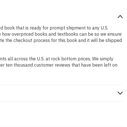
sed book that is ready for prompt shipment to any U.S.
ow how overpriced books and textbooks can be so we ensure
te the checkout process for this book and it will be shipped
s all across the U.S. at rock bottom prices. We simply
ver ten thousand customer reviews that have been left on