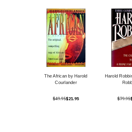
The African by Harold
Harold Robbi
Courlander
Robb
$49.95
$21.95
$79.95