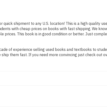
or quick shipment to any U.S. location! This is a high quality u
tudents with cheap prices on books with fast shipping. We kn
 prices. This book is in good condition or better. Just comple
ade of experience selling used books and textbooks to student
 ship them fast. If you need more convincing just check out o