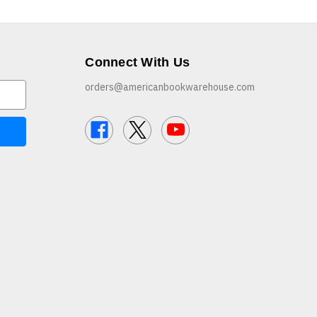
Connect With Us
orders@americanbookwarehouse.com