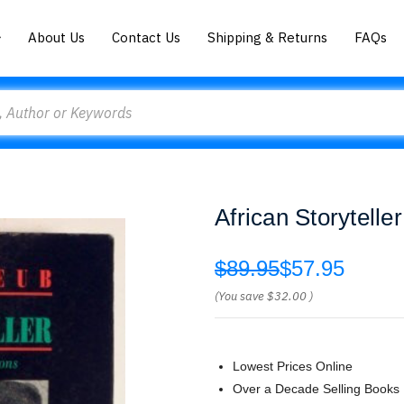
About Us
Contact Us
Shipping & Returns
FAQs
African Storytelle
$89.95
$57.95
(You save
$32.00
)
Lowest Prices Online
Over a Decade Selling Books