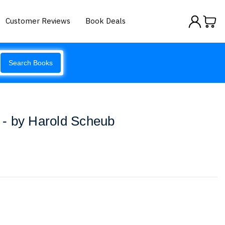
Customer Reviews
Book Deals
Search Books
r - by Harold Scheub