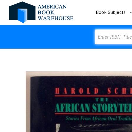
Book Subjects
Search