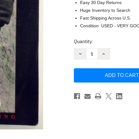
Easy 30 Day Returns
Huge Inventory to Search
Fast Shipping Across U.S.
Condition: USED - VERY GO
Current
Quantity:
Stock:
Decrease
Increase
Quantity
Quantity
of
of
African
African
Storyteller
Storyteller
-
-
by
by
Harold
Harold
Scheub
Scheub