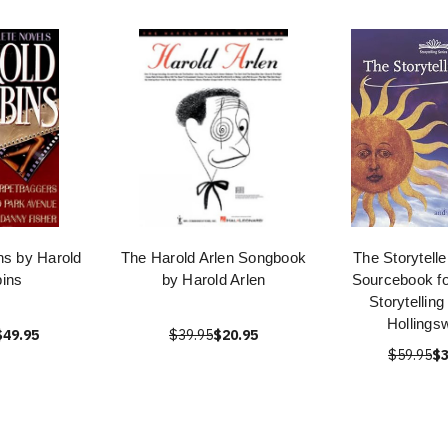
ns by Harold
The Harold Arlen Songbook
The Storytell
ins
by Harold Arlen
Sourcebook fo
Storytellin
Hollings
$49.95
$39.95
$20.95
$59.95
$3