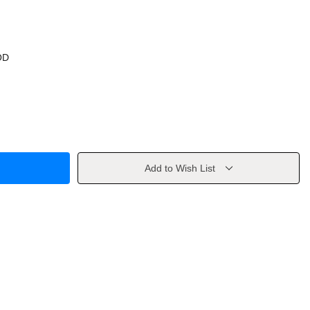
OD
Add to Wish List