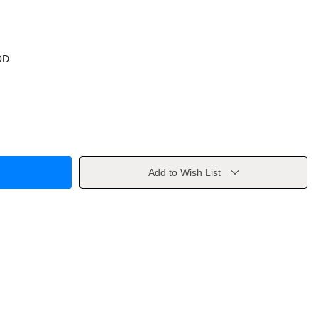
OD
Add to Wish List