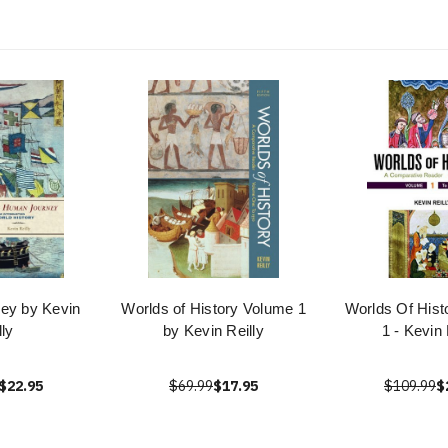
ey by Kevin
Worlds of History Volume 1
Worlds Of Hist
lly
by Kevin Reilly
1 - Kevin 
$22.95
$69.99
$17.95
$109.99
$