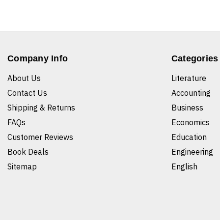
Company Info
Categories
About Us
Literature
Contact Us
Accounting
Shipping & Returns
Business
FAQs
Economics
Customer Reviews
Education
Book Deals
Engineering
Sitemap
English