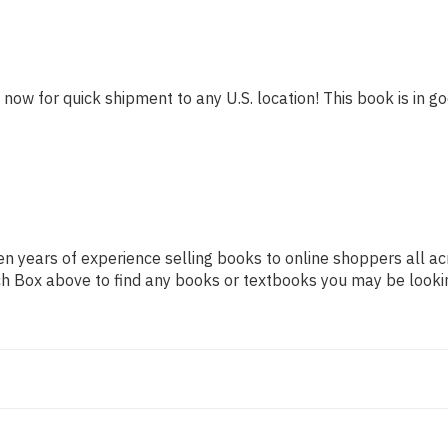
 now for quick shipment to any U.S. location! This book is in go
n years of experience selling books to online shoppers all ac
arch Box above to find any books or textbooks you may be looki