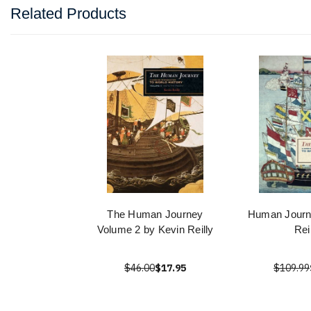
Related Products
The Human Journey
Human Journ
Volume 2 by Kevin Reilly
Rei
$46.00
$17.95
$109.99