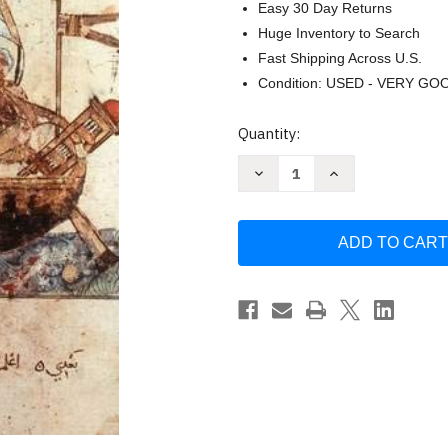
Easy 30 Day Returns
Huge Inventory to Search
Fast Shipping Across U.S.
Condition: USED - VERY GO
Current
Quantity:
Stock:
Decrease
Increase
Quantity
Quantity
of
of
The
The
Human
Human
Journey
Journey
Volume
Volume
1
1
by
by
Kevin
Kevin
Reilly
Reilly