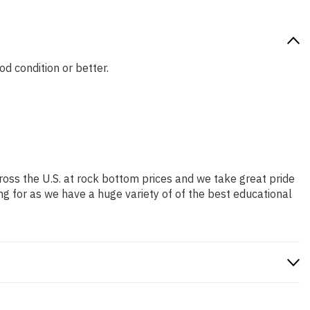
od condition or better.
ross the U.S. at rock bottom prices and we take great pride
ng for as we have a huge variety of of the best educational