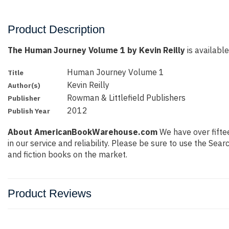
Product Description
The Human Journey Volume 1 by Kevin Reilly
is available
Human Journey Volume 1
Title
Kevin Reilly
Author(s)
Rowman & Littlefield Publishers
Publisher
2012
Publish Year
About AmericanBookWarehouse.com
We have over fiftee
in our service and reliability. Please be sure to use the Se
and fiction books on the market.
Product Reviews