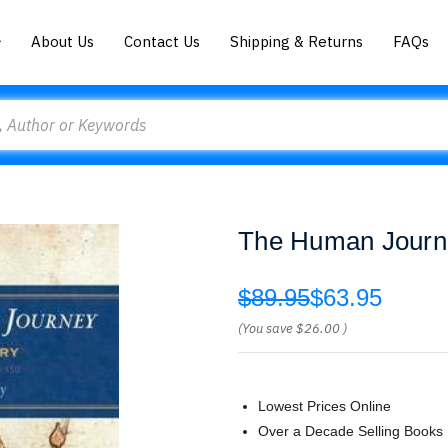
About Us
Contact Us
Shipping & Returns
FAQs
The Human Journe
$89.95
$63.95
(You save
$26.00
)
Lowest Prices Online
Over a Decade Selling Books