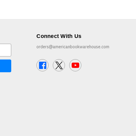
Connect With Us
orders@americanbookwarehouse.com