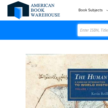
Book Subjects
Search