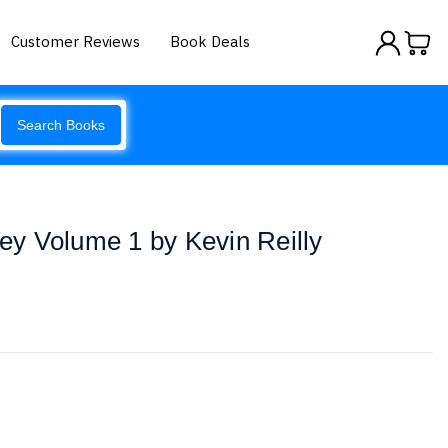
Customer Reviews
Book Deals
Search Books
y Volume 1 by Kevin Reilly