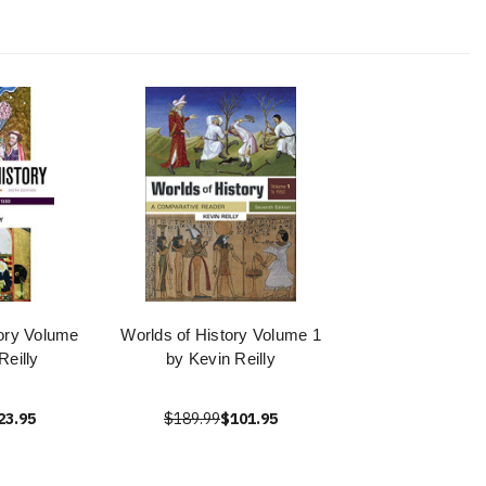
ory Volume
Worlds of History Volume 1
Reilly
by Kevin Reilly
23.95
$189.99
$101.95