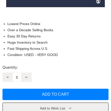
Lowest Prices Online
Over a Decade Selling Books
Easy 30 Day Returns
Huge Inventory to Search
Fast Shipping Across U.S.
Condition: USED - VERY GOOD
Current
Quantity:
Stock:
Decrease
Increase
Quantity
Quantity
of
of
Counseling
Counseling
Across
Across
Cultures
Cultures
by
by
Paul
Paul
Pedersen
Pedersen
Add to Wish List