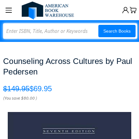
Search
Search Books
Counseling Across Cultures by Paul
Pedersen
$149.95
$69.95
(You save
$80.00
)