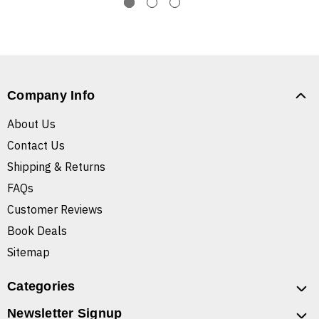
Company Info
About Us
Contact Us
Shipping & Returns
FAQs
Customer Reviews
Book Deals
Sitemap
Categories
Newsletter Signup