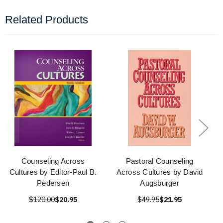
Related Products
Counseling Across
Pastoral Counseling
Cultures by Editor-Paul B.
Across Cultures by David
Pedersen
Augsburger
$120.00
$20.95
$49.95
$21.95