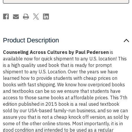
Product Description
Counseling Across Cultures by Paul Pedersen
is
available now for quick shipment to any U.S. location! This
is a high quality used book that is ready for prompt
shipment to any U.S. Location. Over the years we have
learned how to provide students with cheap prices on
books with fast shipping. We know how overpriced books
and textbooks can be so we ensure that students have
access to those same books at affordable prices. This 7th
edition published in 2015 book is a real used textbook
sold by our USA-based family-run business, and so we can
assure you that is not a cheap knock off version, as sold by
some of the other online stores. Most importantly, it is in
good condition and intended to be used as a regular