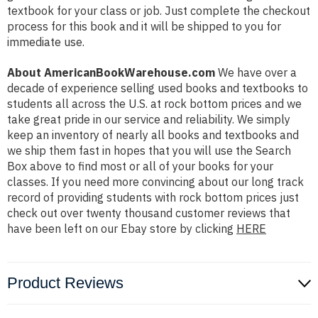
textbook for your class or job. Just complete the checkout
process for this book and it will be shipped to you for
immediate use.
About AmericanBookWarehouse.com
We have over a
decade of experience selling used books and textbooks to
students all across the U.S. at rock bottom prices and we
take great pride in our service and reliability. We simply
keep an inventory of nearly all books and textbooks and
we ship them fast in hopes that you will use the Search
Box above to find most or all of your books for your
classes. If you need more convincing about our long track
record of providing students with rock bottom prices just
check out over twenty thousand customer reviews that
have been left on our Ebay store by clicking
HERE
Product Reviews