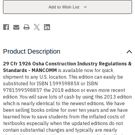
Industry
Industry
Regulations
Regulations
Add to Wish List
&
&
Standards
Standards
-
-
MANCOMM
MANCOMM
Product Description
29 Cfr 1926 Osha Construction Industry Regulations &
Standards - MANCOMM
is available now for quick
shipment to any U.S. location. This edition can easily be
substituted for ISBN 159959885X or ISBN
9781599598857 the 2018 edition or even more recent
edition. You will save lots of cash by using this 2013 edition
which is nearly identical to the newest editions. We have
been selling books online for over ten years and we have
learned how to save students from the inflated costs of
textbooks especially when the updated editions do not
contain substantial changes and typically are nearly