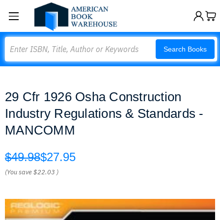
Search
Search Books
29 Cfr 1926 Osha Construction
Industry Regulations & Standards -
MANCOMM
$49.98
$27.95
(You save
$22.03
)