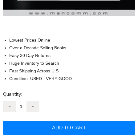
Lowest Prices Online
Over a Decade Selling Books
Easy 30 Day Returns
Huge Inventory to Search
Fast Shipping Across U.S.
Condition: USED - VERY GOOD
Current
Quantity:
Stock:
Decrease
Increase
Quantity
Quantity
of
of
29
29
Cfr
Cfr
1926
1926
Osha
Osha
Construction
Construction