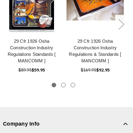
29 Cfr 1926 Osha
29 Cfr 1926 Osha
Construction Industry
Construction Industry
Regulations Standards [
Regulations & Standards [
MANCOMM ]
MANCOMM ]
$89.95
$59.95
$169.95
$92.95
Company Info