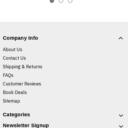
Company Info
About Us
Contact Us
Shipping & Returns
FAQs
Customer Reviews
Book Deals
Sitemap
Categories
Newsletter Signup