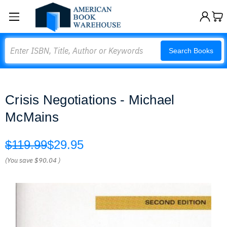
Search
Search Books
Crisis Negotiations - Michael
McMains
$119.99
$29.95
(You save
$90.04
)