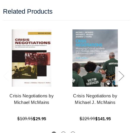
Related Products
Crisis Negotiations by
Crisis Negotiations by
Michael McMains
Michael J. McMains
$109.95
$29.95
$229.99
$141.95