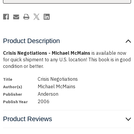
Product Description
Crisis Negotiations - Michael McMains
is available now
for quick shipment to any U.S. location! This book is in good
condition or better.
Crisis Negotiations
Title
Michael McMains
Author(s)
Anderson
Publisher
2006
Publish Year
Product Reviews