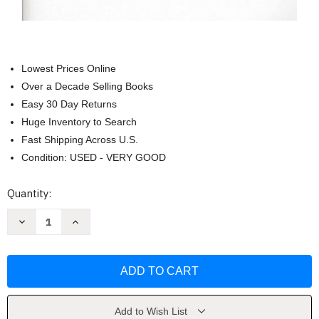
Lowest Prices Online
Over a Decade Selling Books
Easy 30 Day Returns
Huge Inventory to Search
Fast Shipping Across U.S.
Condition: USED - VERY GOOD
Current
Quantity:
Stock:
Decrease
Increase
Quantity
Quantity
of
of
Crisis
Crisis
Negotiations
Negotiations
-
-
Michael
Michael
McMains
McMains
Add to Wish List