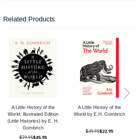
Related Products
A Little History of the
A Little History of the
World: Illustrated Edition
World by E.H. Gombrich
(Little Histories) by E. H.
Gombrich
$39.95
$22.95
$79.95
$45.95