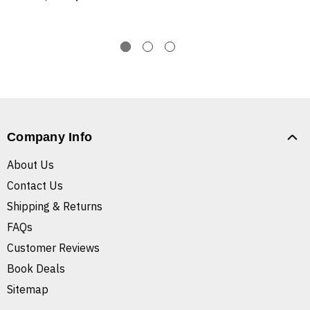
Company Info
About Us
Contact Us
Shipping & Returns
FAQs
Customer Reviews
Book Deals
Sitemap