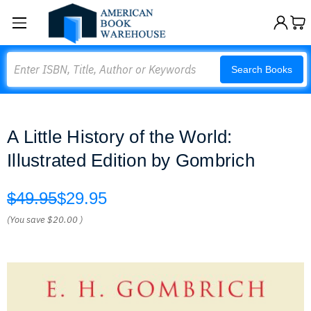
Search
Search Books
A Little History of the World:
Illustrated Edition by Gombrich
$49.95
$29.95
(You save
$20.00
)