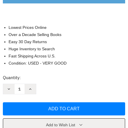
Lowest Prices Online
Over a Decade Selling Books
Easy 30 Day Returns
Huge Inventory to Search
Fast Shipping Across U.S.
Condition: USED - VERY GOOD
Current
Quantity:
Stock:
Decrease
Increase
Quantity
Quantity
of
of
A
A
Little
Little
History
History
of
of
the
the
World:
World:
Illustrated
Illustrated
Add to Wish List