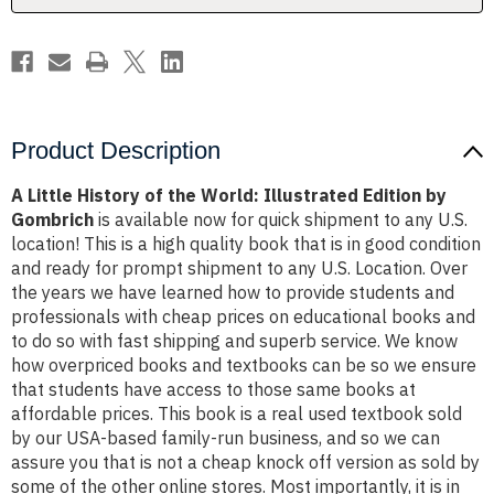
Edition
Edition
by
by
Gombrich
Gombrich
Product Description
A Little History of the World: Illustrated Edition by
Gombrich
is available now for quick shipment to any U.S.
location! This is a high quality book that is in good condition
and ready for prompt shipment to any U.S. Location. Over
the years we have learned how to provide students and
professionals with cheap prices on educational books and
to do so with fast shipping and superb service. We know
how overpriced books and textbooks can be so we ensure
that students have access to those same books at
affordable prices. This book is a real used textbook sold
by our USA-based family-run business, and so we can
assure you that is not a cheap knock off version as sold by
some of the other online stores. Most importantly, it is in