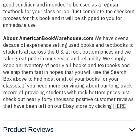
good condition and intended to be used as a regular
textbook for your class or job. Just complete the checkout
process for this book and it will be shipped to you for
immediate use.
About AmericanBookWarehouse.com
We have over a
decade of experience selling used books and textbooks to
students all across the U.S. at rock bottom prices and we
take great pride in our service and reliability. We simply
keep an inventory of nearly all books and textbooks and
we ship them fast in hopes that you will use the Search
Box above to find most or all of your books for your
classes. If you need more convincing about our long track
record of providing students with rock bottom prices just
check out nearly forty thousand positive customer reviews
that have been left on our Ebay store by clicking
HERE
Product Reviews