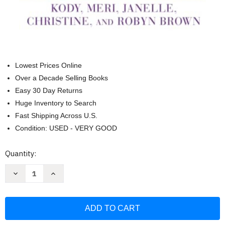
Lowest Prices Online
Over a Decade Selling Books
Easy 30 Day Returns
Huge Inventory to Search
Fast Shipping Across U.S.
Condition: USED - VERY GOOD
Current
Quantity:
Stock:
Decrease
Increase
Quantity
Quantity
of
of
Becoming
Becoming
Sister
Sister
Wives:
Wives:
The
The
Story
Story