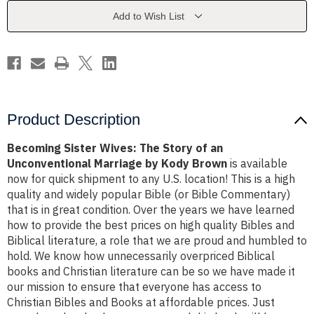
of
of
an
an
Add to Wish List
Unconventional
Unconventional
Marriage
Marriage
by
by
Kody
Kody
Brown
Brown
Product Description
Becoming Sister Wives: The Story of an
Unconventional Marriage by Kody Brown
is available
now for quick shipment to any U.S. location! This is a high
quality and widely popular Bible (or Bible Commentary)
that is in great condition. Over the years we have learned
how to provide the best prices on high quality Bibles and
Biblical literature, a role that we are proud and humbled to
hold. We know how unnecessarily overpriced Biblical
books and Christian literature can be so we have made it
our mission to ensure that everyone has access to
Christian Bibles and Books at affordable prices. Just