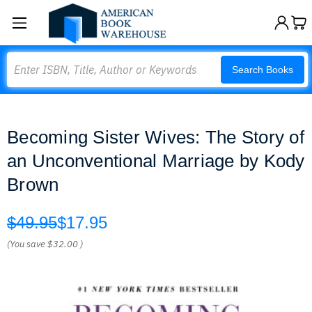
Search
Search Books
Becoming Sister Wives: The Story of
an Unconventional Marriage by Kody
Brown
$49.95
$17.95
(You save
$32.00
)