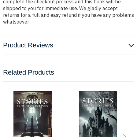
complete the checkout process and this book will be
shipped to you for immediate use. We gladly accept
returns for a full and easy refund if you have any problems
whatsoever.
Product Reviews
Related Products