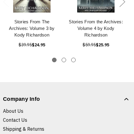
Stories From The
Stories From the Archives:
Archives: Volume 3 by
Volume 4 by Kody
Kody Richardson
Richardson
$39.95
$24.95
$59.95
$25.95
Company Info
About Us
Contact Us
Shipping & Returns