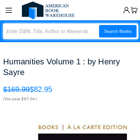
Search
Search Books
Humanities Volume 1 : by Henry
Sayre
$169.99
$82.95
(You save
$87.04
)