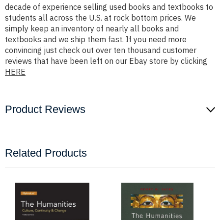
decade of experience selling used books and textbooks to
students all across the U.S. at rock bottom prices. We
simply keep an inventory of nearly all books and
textbooks and we ship them fast. If you need more
convincing just check out over ten thousand customer
reviews that have been left on our Ebay store by clicking
HERE
Product Reviews
Related Products