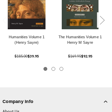
Humanities Volume 1
The Humanities Volume 1
(Henry Sayre)
Henry M Sayre
$185.00
$39.95
$169.95
$92.95
Company Info
About Us