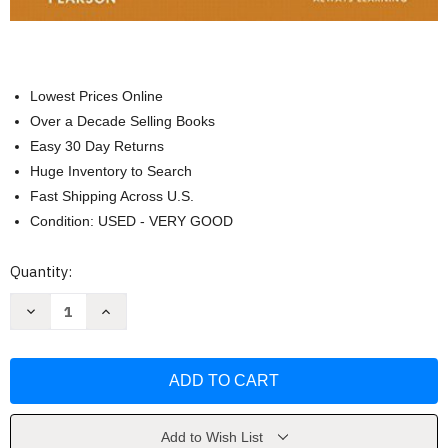
Lowest Prices Online
Over a Decade Selling Books
Easy 30 Day Returns
Huge Inventory to Search
Fast Shipping Across U.S.
Condition: USED - VERY GOOD
Current
Quantity:
Stock:
Decrease
Increase
Quantity
Quantity
of
of
Humanities
Humanities
Volume
Volume
1
1
:
:
by
by
Henry
Henry
Sayre
Sayre
Add to Wish List