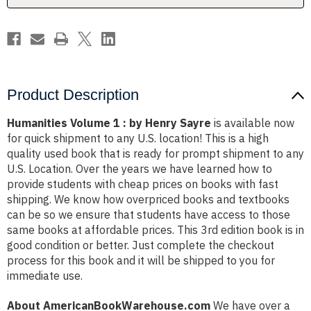
Product Description
Humanities Volume 1 : by Henry Sayre
is available now
for quick shipment to any U.S. location! This is a high
quality used book that is ready for prompt shipment to any
U.S. Location. Over the years we have learned how to
provide students with cheap prices on books with fast
shipping. We know how overpriced books and textbooks
can be so we ensure that students have access to those
same books at affordable prices. This 3rd edition book is in
good condition or better. Just complete the checkout
process for this book and it will be shipped to you for
immediate use.
About AmericanBookWarehouse.com
We have over a