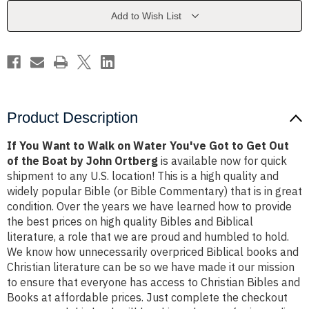
on
on
Water
Water
Add to Wish List
You've
You've
Got
Got
to
to
Get
Get
Out
Out
of
of
the
the
Boat
Boat
by
by
John
John
Product Description
Ortberg
Ortberg
If You Want to Walk on Water You've Got to Get Out
of the Boat by John Ortberg
is available now for quick
shipment to any U.S. location! This is a high quality and
widely popular Bible (or Bible Commentary) that is in great
condition. Over the years we have learned how to provide
the best prices on high quality Bibles and Biblical
literature, a role that we are proud and humbled to hold.
We know how unnecessarily overpriced Biblical books and
Christian literature can be so we have made it our mission
to ensure that everyone has access to Christian Bibles and
Books at affordable prices. Just complete the checkout