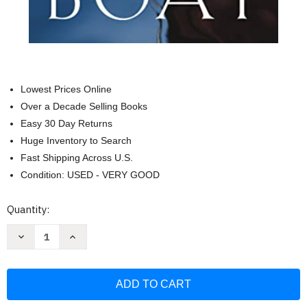
Lowest Prices Online
Over a Decade Selling Books
Easy 30 Day Returns
Huge Inventory to Search
Fast Shipping Across U.S.
Condition: USED - VERY GOOD
Current
Quantity:
Stock:
Decrease
Increase
Quantity
Quantity
of
of
If
If
You
You
Want
Want
to
to
Walk
Walk