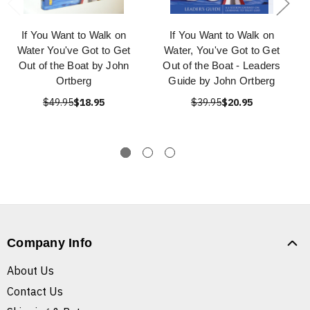
If You Want to Walk on
If You Want to Walk on
Water You've Got to Get
Water, You've Got to Get
Out of the Boat by John
Out of the Boat - Leaders
Ortberg
Guide by John Ortberg
$49.95
$18.95
$39.95
$20.95
Company Info
About Us
Contact Us