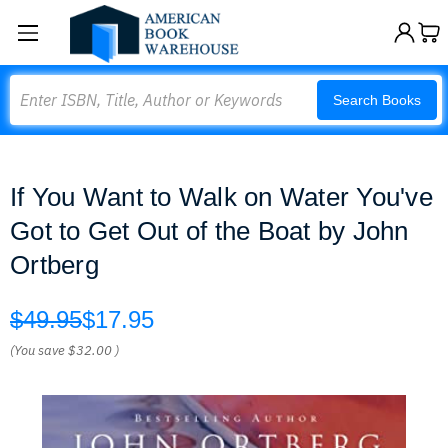
Search
Search Books
If You Want to Walk on Water You've
Got to Get Out of the Boat by John
Ortberg
$49.95
$17.95
(You save
$32.00
)