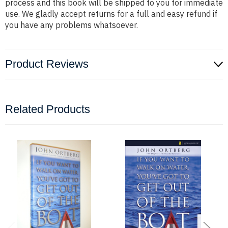
process and this book will be shipped to you for immediate
use. We gladly accept returns for a full and easy refund if
you have any problems whatsoever.
Product Reviews
Related Products