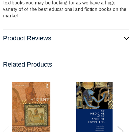
textbooks you may be looking for as we have a huge
variety of of the best educational and fiction books on the
market.
Product Reviews
Related Products