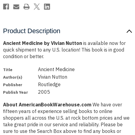
Product Description
Ancient Medicine by Vivian Nutton
is available now for
quick shipment to any U.S. location! This book is in good
condition or better.
Ancient Medicine
Title
Vivian Nutton
Author(s)
Routledge
Publisher
2005
Publish Year
About AmericanBookWarehouse.com
We have over
fifteen years of experience selling books to online
shoppers all across the U.S. at rock bottom prices and we
take great pride in our service and reliability. Please be
sure to use the Search Box above to find any books or