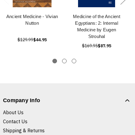
Ancient Medicine - Vivian
Medicine of the Ancient
Nutton
Egyptians: 2: Internal
Medicine by Eugen
Strouhal
$129.99
$44.95
$169.95
$87.95
Company Info
About Us
Contact Us
Shipping & Returns