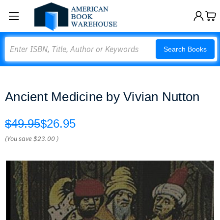
Search
Search Books
Ancient Medicine by Vivian Nutton
$49.95
$26.95
(You save
$23.00
)