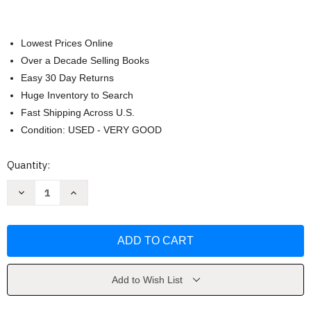
Lowest Prices Online
Over a Decade Selling Books
Easy 30 Day Returns
Huge Inventory to Search
Fast Shipping Across U.S.
Condition: USED - VERY GOOD
Current
Quantity:
Stock:
Decrease
Increase
Quantity
Quantity
of
of
Ancient
Ancient
Medicine
Medicine
by
by
Vivian
Vivian
Nutton
Nutton
Add to Wish List