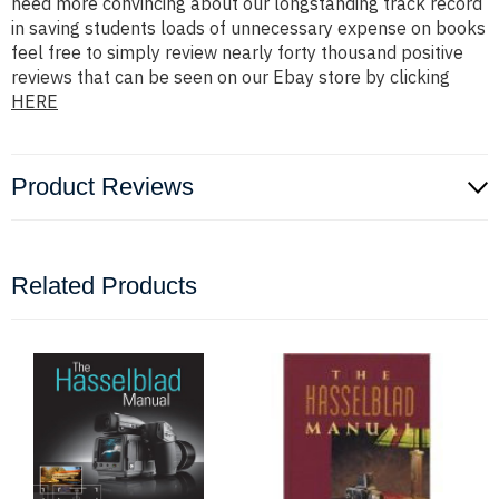
need more convincing about our longstanding track record
in saving students loads of unnecessary expense on books
feel free to simply review nearly forty thousand positive
reviews that can be seen on our Ebay store by clicking
HERE
Product Reviews
Related Products