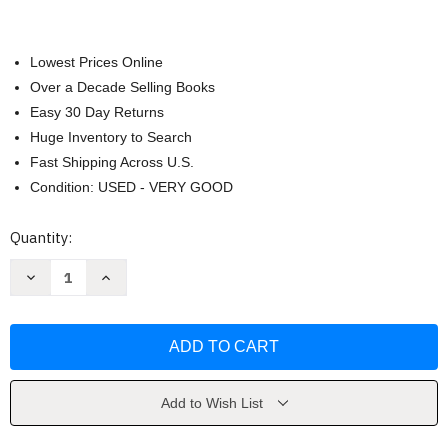
Lowest Prices Online
Over a Decade Selling Books
Easy 30 Day Returns
Huge Inventory to Search
Fast Shipping Across U.S.
Condition: USED - VERY GOOD
Current
Quantity:
Stock:
Decrease
Increase
Quantity
Quantity
of
of
The
The
Hasselblad
Hasselblad
Manual
Manual
-
-
Ernst
Ernst
Wildi
Wildi
Add to Wish List