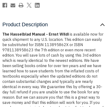
Product Description
The Hasselblad Manual - Ernst Wildi
is available now for
quick shipment to any U.S. location. This edition can easily
be substituted for ISBN 113895862X or ISBN
9781138958623 the 7th edition or even more recent
edition. You will save lots of cash by using this 3rd edition
which is nearly identical to the newest editions. We have
been selling books online for over ten years and we have
learned how to save students from the inflated costs of
textbooks especially when the updated editions do not
contain substantial changes and typically are nearly
identical in every way. We guarantee this by offering a 30-
day full refund if you are unable to use the book for any
reason. But we can assure you that this is a great way to
save money and that this edition will work for you. If you