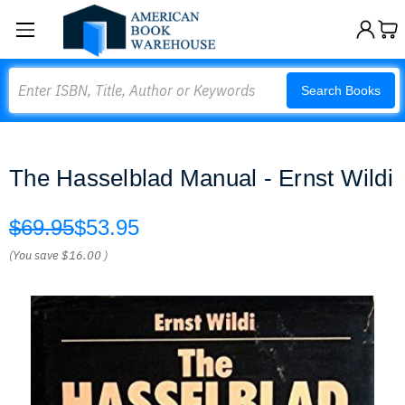
Search
Search Books
The Hasselblad Manual - Ernst Wildi
$69.95
$53.95
(You save
$16.00
)