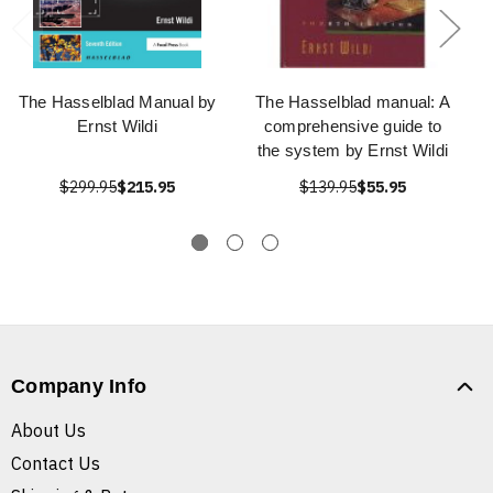
The Hasselblad Manual by
The Hasselblad manual: A
Ernst Wildi
comprehensive guide to
the system by Ernst Wildi
$299.95
$215.95
$139.95
$55.95
Company Info
About Us
Contact Us