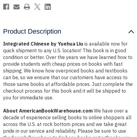
Product Description
Integrated Chinese by Yuehua Liu
is available now for
quick shipment to any U.S. location! This book is in good
condition or better. Over the years we have learned how to
provide students with cheap prices on books with fast
shipping. We know how overpriced books and textbooks
can be, so we ensure that our customers have access to
those same books at affordable prices. Just complete the
checkout process for this book and it will be shipped to
you for immediate use.
About AmericanBookWarehouse.com
We have over a
decade of experience selling books to online shoppers all
across the U.S. at rock bottom prices and we take great
pride in our service and reliability. Please be sure to use