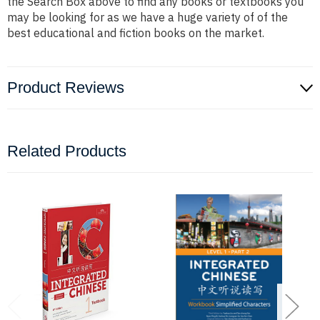
the Search Box above to find any books or textbooks you
may be looking for as we have a huge variety of of the
best educational and fiction books on the market.
Product Reviews
Related Products