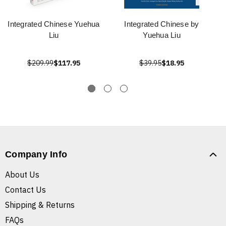
Integrated Chinese Yuehua
Integrated Chinese by
Liu
Yuehua Liu
$209.99
$117.95
$39.95
$18.95
Company Info
About Us
Contact Us
Shipping & Returns
FAQs