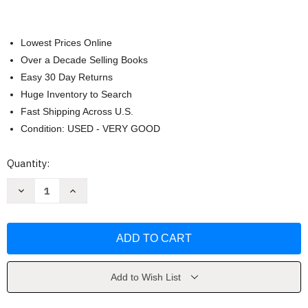
Lowest Prices Online
Over a Decade Selling Books
Easy 30 Day Returns
Huge Inventory to Search
Fast Shipping Across U.S.
Condition: USED - VERY GOOD
Current
Quantity:
Stock:
Decrease
Increase
Quantity
Quantity
of
of
Integrated
Integrated
Chinese
Chinese
by
by
Yuehua
Yuehua
Liu
Liu
Add to Wish List