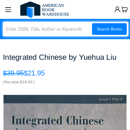
Search
Search Books
Integrated Chinese by Yuehua Liu
$39.95
$21.95
(You save
$18.00
)