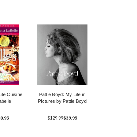
Lite Cuisine
Pattie Boyd: My Life in
abelle
Pictures by Pattie Boyd
8.95
$129.99
$39.95