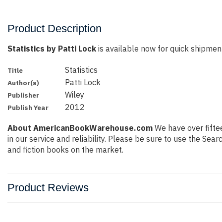
Product Description
Statistics by Patti Lock
is available now for quick shipment 
Statistics
Title
Patti Lock
Author(s)
Wiley
Publisher
2012
Publish Year
About AmericanBookWarehouse.com
We have over fiftee
in our service and reliability. Please be sure to use the Se
and fiction books on the market.
Product Reviews