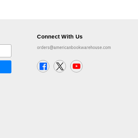
Connect With Us
orders@americanbookwarehouse.com