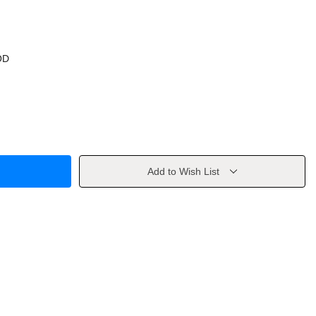
OD
Add to Wish List