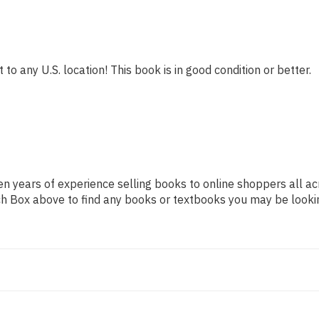
to any U.S. location! This book is in good condition or better.
n years of experience selling books to online shoppers all ac
arch Box above to find any books or textbooks you may be looki