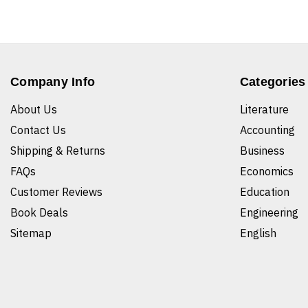
Company Info
Categories
About Us
Literature
Contact Us
Accounting
Shipping & Returns
Business
FAQs
Economics
Customer Reviews
Education
Book Deals
Engineering
Sitemap
English