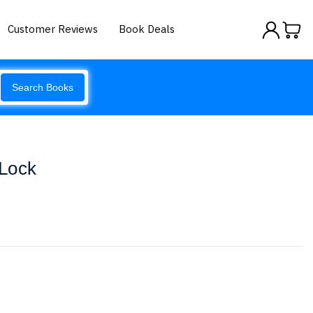
Customer Reviews
Book Deals
Search Books
 Lock