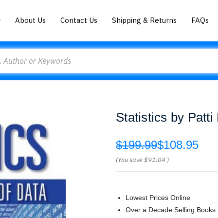
About Us
Contact Us
Shipping & Returns
FAQs
Statistics by Patti
$199.99
$108.95
(You save
$91.04
)
Lowest Prices Online
Over a Decade Selling Books