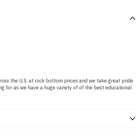
ross the U.S. at rock bottom prices and we take great pride
ng for as we have a huge variety of of the best educational