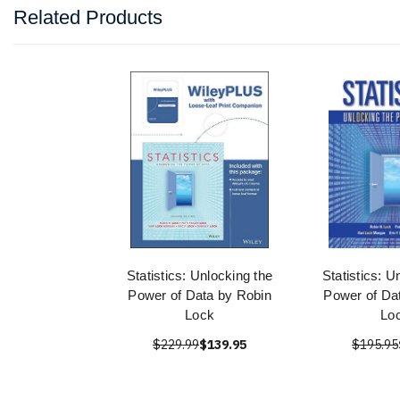
Related Products
Statistics: Unlocking the
Statistics: U
Power of Data by Robin
Power of Da
Lock
Lo
$229.99
$139.95
$195.95