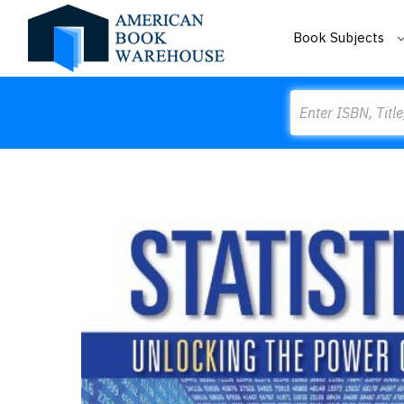
Book Subjects
Search