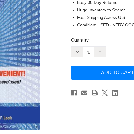
Easy 30 Day Returns
Huge Inventory to Search
Fast Shipping Across U.S.
Condition: USED - VERY GO
Current
Quantity:
Stock:
Decrease
Increase
Quantity
Quantity
of
of
Statistics
Statistics
by
by
Patti
Patti
Lock
Lock