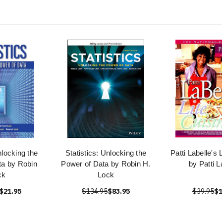
nlocking the
Statistics: Unlocking the
Patti Labelle's 
ta by Robin
Power of Data by Robin H.
by Patti L
ck
Lock
$21.95
$134.95
$83.95
$39.95
$1