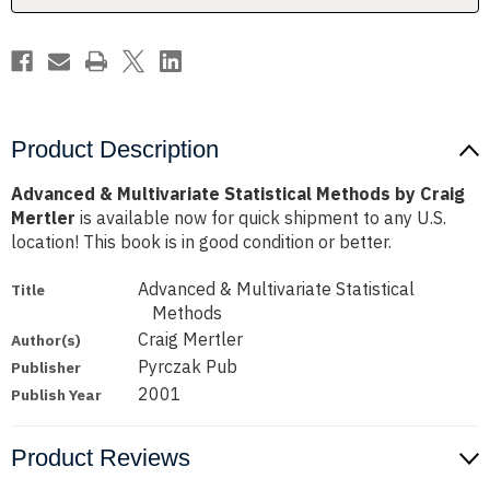
Mertler
Mertler
Product Description
Advanced & Multivariate Statistical Methods by Craig
Mertler
is available now for quick shipment to any U.S.
location! This book is in good condition or better.
Advanced & Multivariate Statistical
Title
Methods
Craig Mertler
Author(s)
Pyrczak Pub
Publisher
2001
Publish Year
Product Reviews