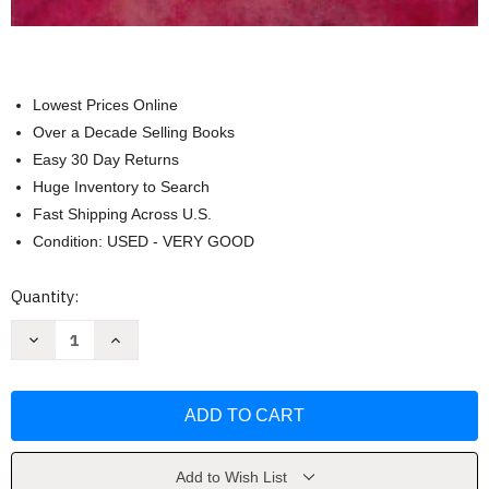
Lowest Prices Online
Over a Decade Selling Books
Easy 30 Day Returns
Huge Inventory to Search
Fast Shipping Across U.S.
Condition: USED - VERY GOOD
Current
Quantity:
Stock:
Decrease
Increase
Quantity
Quantity
of
of
Advanced
Advanced
&
&
Multivariate
Multivariate
Statistical
Statistical
Methods
Methods
by
by
Craig
Craig
Add to Wish List