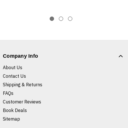
Company Info
About Us
Contact Us
Shipping & Returns
FAQs
Customer Reviews
Book Deals
Sitemap