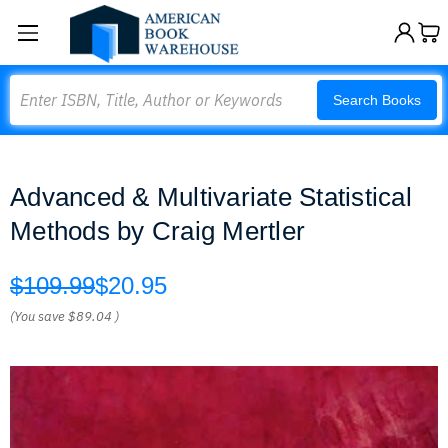
Search
Search Books
Advanced & Multivariate Statistical
Methods by Craig Mertler
$109.99
$20.95
(You save
$89.04
)