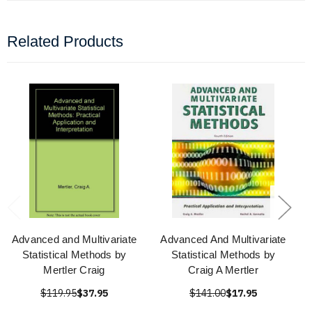
Related Products
Advanced and Multivariate
Advanced And Multivariate
Statistical Methods by
Statistical Methods by
Mertler Craig
Craig A Mertler
$119.95
$37.95
$141.00
$17.95