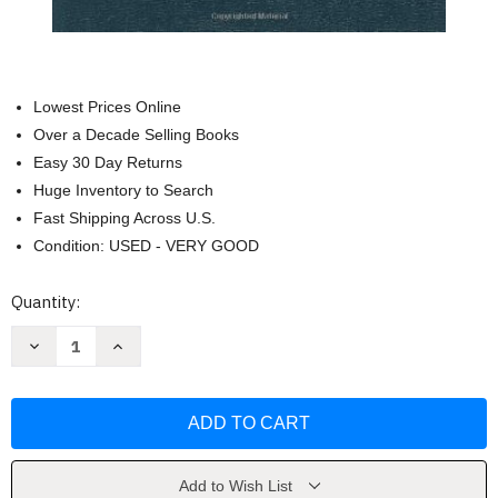
Lowest Prices Online
Over a Decade Selling Books
Easy 30 Day Returns
Huge Inventory to Search
Fast Shipping Across U.S.
Condition: USED - VERY GOOD
Current
Quantity:
Stock:
Decrease
Increase
Quantity
Quantity
of
of
Old
Old
Testament
Testament
Survey
Survey
by
by
Paul
Paul
House
House
Add to Wish List