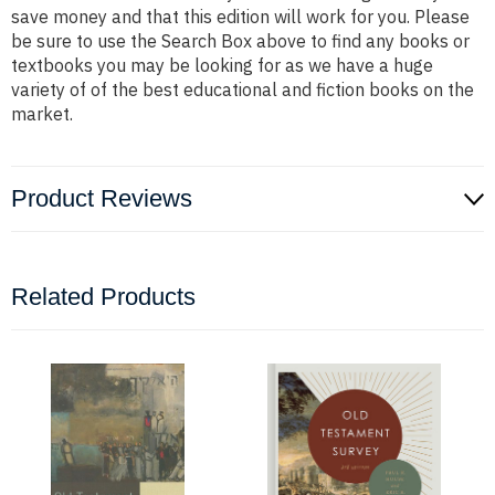
save money and that this edition will work for you. Please
be sure to use the Search Box above to find any books or
textbooks you may be looking for as we have a huge
variety of of the best educational and fiction books on the
market.
Product Reviews
Related Products