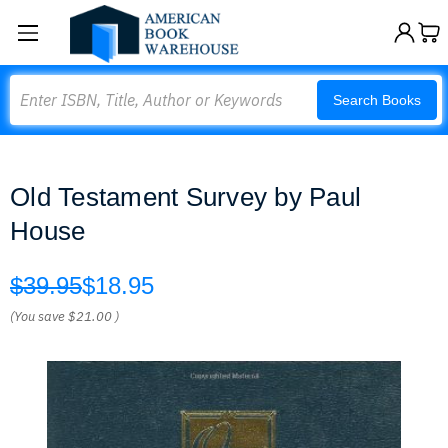
Search
Search Books
Old Testament Survey by Paul
House
$39.95
$18.95
(You save
$21.00
)