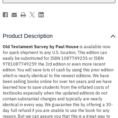
Product Description
Old Testament Survey by Paul House
is available now
for quick shipment to any U.S. location. This edition can
easily be substituted for ISBN 1087749255 or ISBN
9781087749259 the 3rd edition or even more recent
edition. You will save lots of cash by using this prior edition
which is nearly identical to the newest editions. We have
been selling books online for over ten years and we have
learned how to save students from the inflated costs of
textbooks especially when the updated editions do not
contain substantial changes and typically are nearly
identical in every way. We guarantee this by offering a 30-
day full refund if you are unable to use the book for any
reason. But we can assure you that this is a great way to