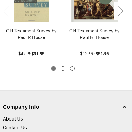
Old Testament Survey by
Old Testament Survey by
Paul R House
Paul R. House
$49.95
$31.95
$129.95
$51.95
Company Info
About Us
Contact Us