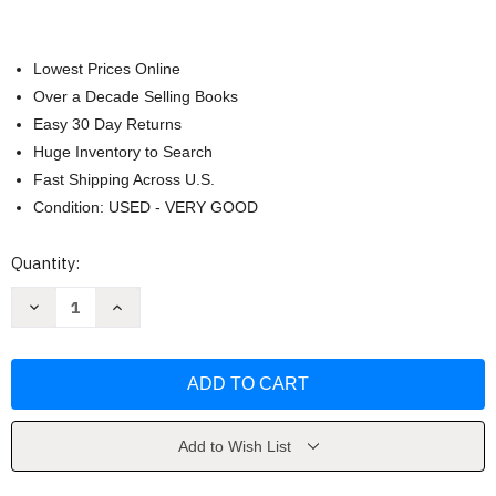
Lowest Prices Online
Over a Decade Selling Books
Easy 30 Day Returns
Huge Inventory to Search
Fast Shipping Across U.S.
Condition: USED - VERY GOOD
Current
Quantity:
Stock:
Decrease
Increase
Quantity
Quantity
of
of
World
World
History
History
by
by
Roger
Roger
Beck
Beck
Add to Wish List