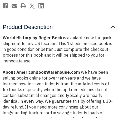
Product Description
World History by Roger Beck
is available now for quick
shipment to any US location. This 1st edition used book is
in good condition or better. Just complete the checkout
process for this book and it will be shipped to you for
immediate use.
About AmericanBookWarehouse.com
We have been
selling books online for over ten years and we have
learned how to save students from the inflated costs of
textbooks especially when the updated editions do not
contain substantial changes and typically are nearly
identical in every way. We guarantee this by offering a 30-
day refund. If you need more convincing about our
longstanding track record in saving students loads of