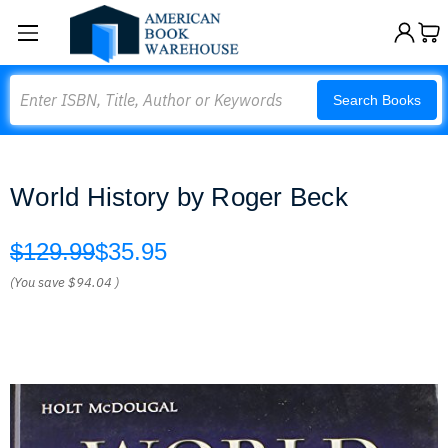
Search
Search Books
World History by Roger Beck
$129.99
$35.95
(You save
$94.04
)