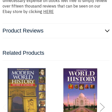
unnecessary expense on books feel free to simply review
over fifteen thousand reviews that can be seen on our
Ebay store by clicking
HERE
Product Reviews
Related Products