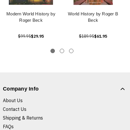
Modern World History by
World History by Roger B
Roger Beck
Beck
$99.95
$29.95
$189.95
$61.95
Company Info
About Us
Contact Us
Shipping & Returns
FAQs