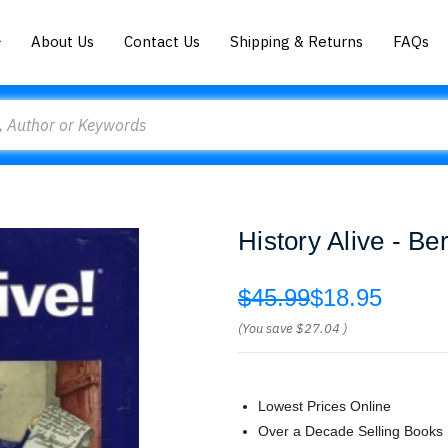
About Us
Contact Us
Shipping & Returns
FAQs
History Alive - Be
$45.99
$18.95
(You save
$27.04
)
Lowest Prices Online
Over a Decade Selling Books