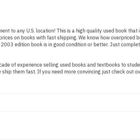
ent to any U.S. location! This is a high quality used book that
prices on books with fast shipping. We know how overpriced 
2003 edition book is in good condition or better. Just complet
ade of experience selling used books and textbooks to student
 ship them fast. If you need more convincing just check out o