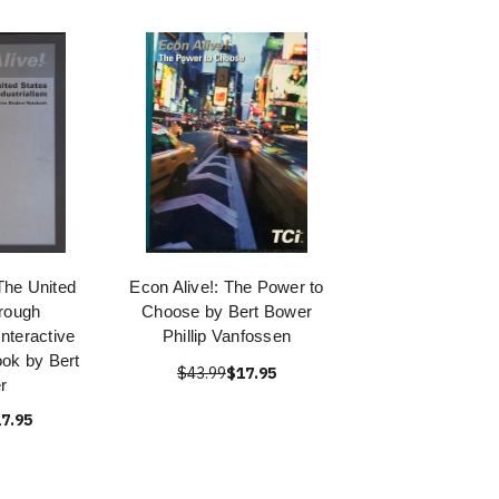
 The United
Econ Alive!: The Power to
rough
Choose by Bert Bower
Interactive
Phillip Vanfossen
ok by Bert
$43.99
$17.95
r
7.95