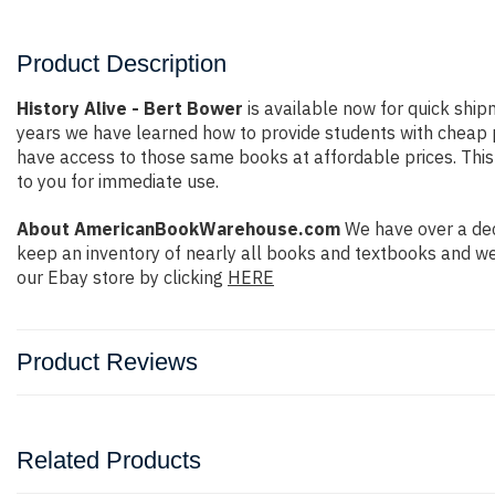
Product Description
History Alive - Bert Bower
is available now for quick shipm
years we have learned how to provide students with cheap 
have access to those same books at affordable prices. This 
to you for immediate use.
About AmericanBookWarehouse.com
We have over a dec
keep an inventory of nearly all books and textbooks and we
our Ebay store by clicking
HERE
Product Reviews
Related Products