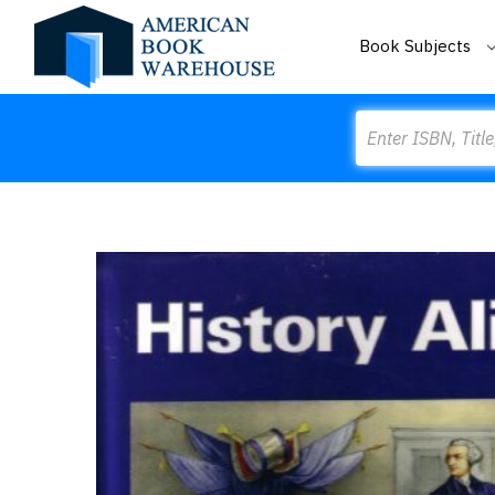
Book Subjects
Search