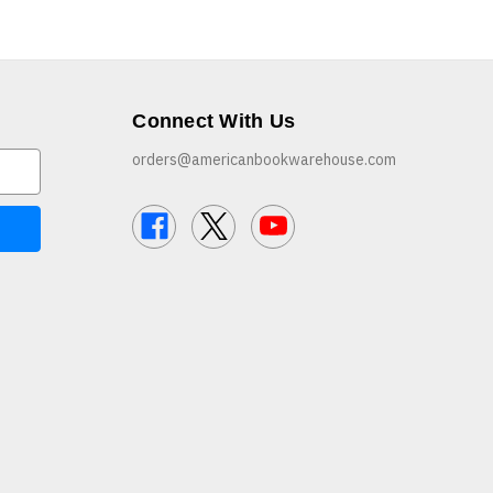
Connect With Us
orders@americanbookwarehouse.com