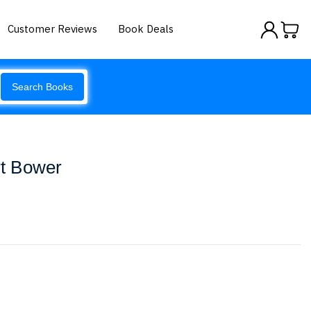
Customer Reviews
Book Deals
Search Books
rt Bower