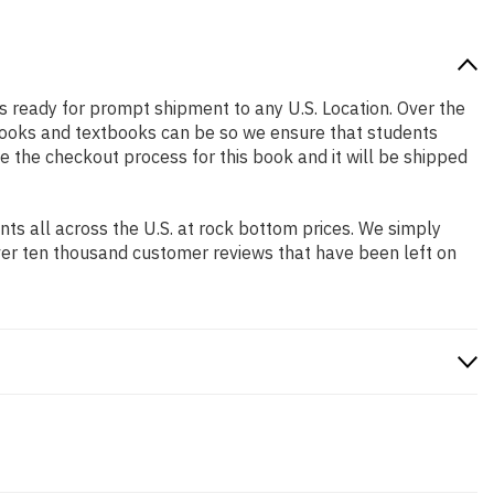
 is ready for prompt shipment to any U.S. Location. Over the
books and textbooks can be so we ensure that students
e the checkout process for this book and it will be shipped
s all across the U.S. at rock bottom prices. We simply
ver ten thousand customer reviews that have been left on