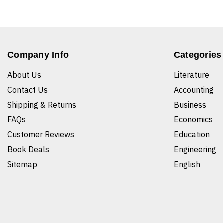
Company Info
Categories
About Us
Literature
Contact Us
Accounting
Shipping & Returns
Business
FAQs
Economics
Customer Reviews
Education
Book Deals
Engineering
Sitemap
English