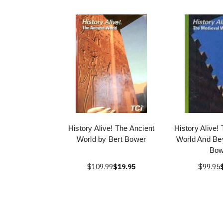
History Alive! The Ancient
History Alive!
World by Bert Bower
World And Be
Bow
$109.99
$19.95
$99.95