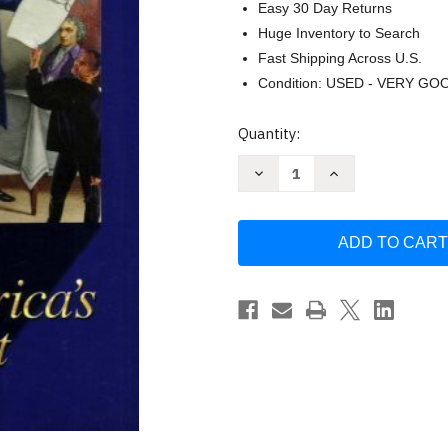
Easy 30 Day Returns
Huge Inventory to Search
Fast Shipping Across U.S.
Condition: USED - VERY GO
Current
Quantity:
Stock:
Decrease
Increase
Quantity
Quantity
of
of
History
History
Alive
Alive
-
-
Bert
Bert
Bower
Bower