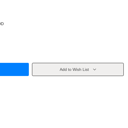
OD
Add to Wish List