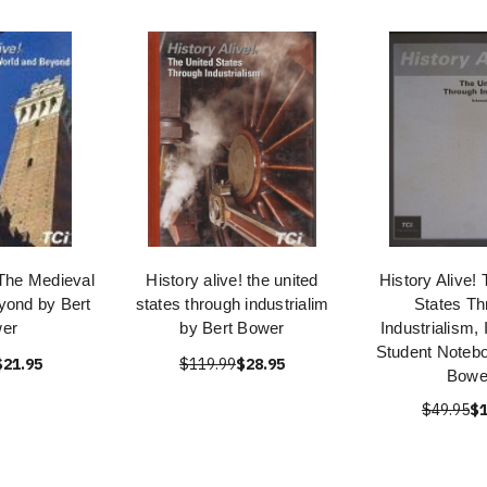
 The Medieval
History alive! the united
History Alive!
yond by Bert
states through industrialim
States Th
er
by Bert Bower
Industrialism, 
Student Notebo
$21.95
$119.99
$28.95
Bowe
$49.95
$1