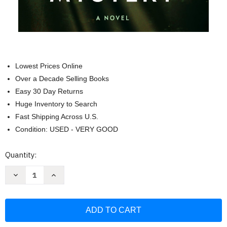
Lowest Prices Online
Over a Decade Selling Books
Easy 30 Day Returns
Huge Inventory to Search
Fast Shipping Across U.S.
Condition: USED - VERY GOOD
Current
Quantity:
Stock:
Decrease
Increase
Quantity
Quantity
of
of
The
The
Beautiful
Beautiful
Mystery:
Mystery:
A
A
Chief
Chief