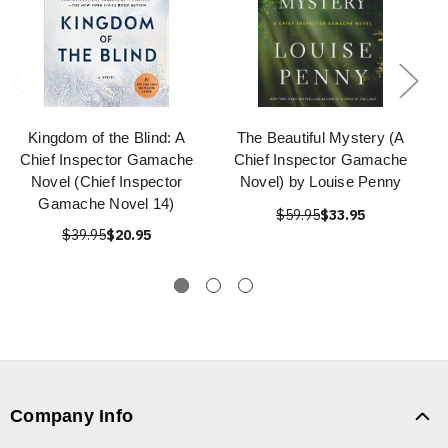
Kingdom of the Blind: A
The Beautiful Mystery (A
Chief Inspector Gamache
Chief Inspector Gamache
Novel (Chief Inspector
Novel) by Louise Penny
Gamache Novel 14)
$59.95
$33.95
$39.95
$20.95
Company Info