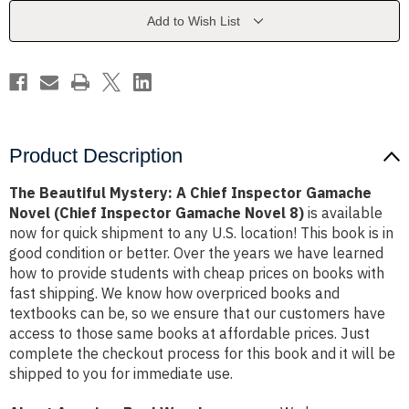
Inspector
Inspector
Gamache
Gamache
Add to Wish List
Novel
Novel
(Chief
(Chief
Inspector
Inspector
Gamache
Gamache
Novel
Novel
8)
8)
Product Description
The Beautiful Mystery: A Chief Inspector Gamache
Novel (Chief Inspector Gamache Novel 8)
is available
now for quick shipment to any U.S. location! This book is in
good condition or better. Over the years we have learned
how to provide students with cheap prices on books with
fast shipping. We know how overpriced books and
textbooks can be, so we ensure that our customers have
access to those same books at affordable prices. Just
complete the checkout process for this book and it will be
shipped to you for immediate use.