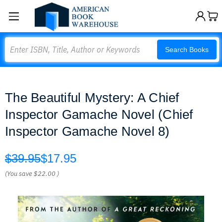
Search
Search Books
The Beautiful Mystery: A Chief
Inspector Gamache Novel (Chief
Inspector Gamache Novel 8)
$39.95
$17.95
(You save
$22.00
)