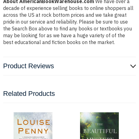
About AmericanBookWarehouse.com
We have over a
decade of experience selling books to online shoppers all
across the US at rock bottom prices and we take great
pride in our service and reliability. Please be sure to use
the Search Box above to find any books or textbooks you
may be looking for as we have a huge variety of of the
best educational and fiction books on the market.
Product Reviews
Related Products